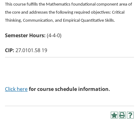
o
This course fulfills the Mathematics foundational component area of
w)
the core and addresses the following required objectives: Critical
Thinking, Communication, and Empirical Quantitative Skills.
Semester Hours:
(4-4-0)
CIP:
27.0101.58 19
Click here
for course schedule information.
A
P
H
d
r
e
d
i
l
t
n
p