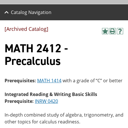
Catalog Navigation
[Archived Catalog]
A
P
H
dd
r
el
MATH 2412 -
to
int
p
M
(o
(o
y
pe
pe
Precalculus
F
ns
ns
a
a
a
vo
ne
ne
r
w
w
ite
wi
wi
Prerequisites:
MATH 1414
with a grade of “C” or better
s
nd
nd
(o
o
o
Integrated Reading & Writing Basic Skills
pe
w)
w)
ns
Prerequisite:
INRW 0420
a
ne
In-depth combined study of algebra, trigonometry, and
w
wi
other topics for calculus readiness.
nd