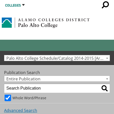
COLLEGES
Palo Alto College Schedule/Catalog 2014-2015 [Archived Catalog]
Publication Search
Entire Publication
Whole Word/Phrase
Advanced Search