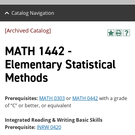
Catalog Navigation
[Archived Catalog]
A
P
H
dd
r
el
MATH 1442 -
to
int
p
M
(o
(o
y
pe
pe
Elementary Statistical
F
ns
ns
a
a
a
Methods
vo
ne
ne
r
w
w
ite
wi
wi
s
nd
nd
(o
o
o
Prerequisites:
MATH 0303
or
MATH 0442
with a grade
pe
w)
w)
of “C” or better, or equivalent
ns
a
ne
Integrated Reading & Writing Basic Skills
w
Prerequisite:
INRW 0420
wi
nd