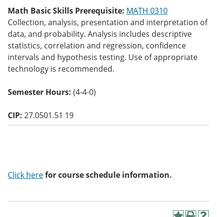
o
Math Basic Skills Prerequisite:
MATH 0310
w)
Collection, analysis, presentation and interpretation of
data, and probability. Analysis includes descriptive
statistics, correlation and regression, confidence
intervals and hypothesis testing. Use of appropriate
technology is recommended.
Semester Hours:
(4-4-0)
CIP:
27.0501.51 19
Click here
for course schedule information.