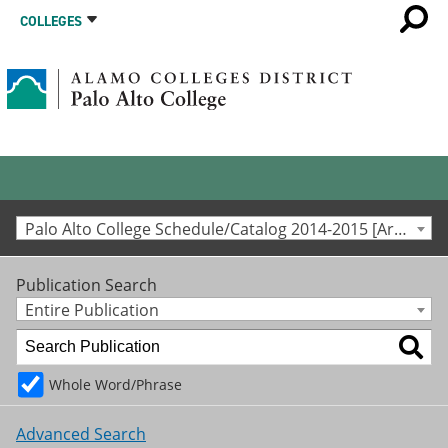
COLLEGES
Palo Alto College Schedule/Catalog 2014-2015 [Archived Catalog]
Publication Search
Entire Publication
Whole Word/Phrase
Advanced Search