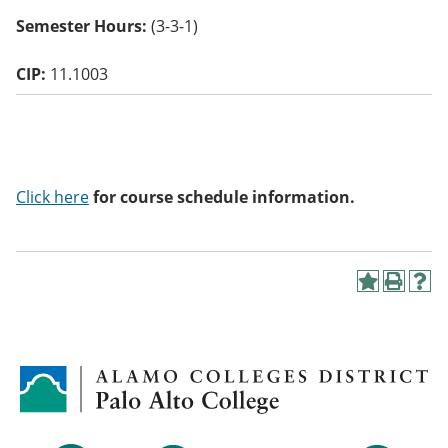
o
Semester Hours:
(3-3-1)
w)
CIP:
11.1003
Click here
for course schedule information.
A
P
H
d
r
e
d
i
l
t
n
p
o
t
(
M
(
o
y
o
p
F
p
e
a
e
n