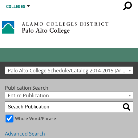
COLLEGES
Palo Alto College Schedule/Catalog 2014-2015 [Archived Catalog]
Publication Search
Entire Publication
Whole Word/Phrase
Advanced Search