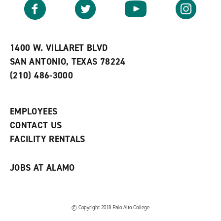
v
n
s
Facebook
Twitter
YouTube
Instagram
o
s
a
r
a
n
i
n
e
t
e
w
e
w
w
1400 W. VILLARET BLVD
s
w
i
SAN ANTONIO, TEXAS 78224
(
i
n
o
n
d
(210) 486-3000
p
d
o
e
o
w
n
w
)
s
)
EMPLOYEES
a
CONTACT US
n
e
FACILITY RENTALS
w
w
i
JOBS AT ALAMO
n
d
o
w
)
© Copyright 2018 Palo Alto College