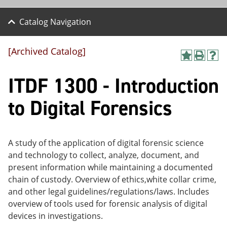
Catalog Navigation
[Archived Catalog]
A
P
H
dd
r
el
ITDF 1300 - Introduction
to
int
p
M
(o
(o
y
pe
pe
to Digital Forensics
F
ns
ns
a
a
a
vo
ne
ne
r
w
w
ite
wi
wi
A study of the application of digital forensic science
s
nd
nd
and technology to collect, analyze, document, and
(o
o
o
present information while maintaining a documented
pe
w)
w)
ns
chain of custody. Overview of ethics,white collar crime,
a
and other legal guidelines/regulations/laws. Includes
ne
overview of tools used for forensic analysis of digital
w
wi
devices in investigations.
nd