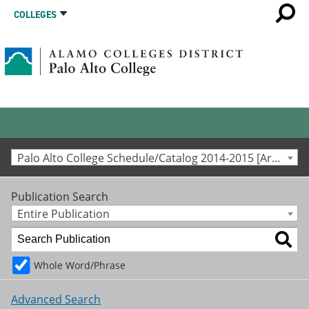
COLLEGES
Palo Alto College Schedule/Catalog 2014-2015 [Archived Catalog]
Publication Search
Entire Publication
Whole Word/Phrase
Advanced Search