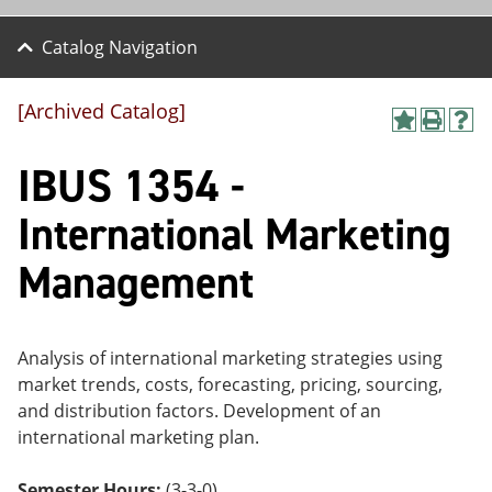
Catalog Navigation
[Archived Catalog]
A
P
H
dd
r
el
IBUS 1354 -
to
int
p
M
(o
(o
y
pe
pe
International Marketing
F
ns
ns
a
a
a
Management
vo
ne
ne
r
w
w
ite
wi
wi
s
nd
nd
(o
o
o
Analysis of international marketing strategies using
pe
w)
w)
market trends, costs, forecasting, pricing, sourcing,
ns
a
and distribution factors. Development of an
ne
international marketing plan.
w
wi
nd
Semester Hours:
(3-3-0)