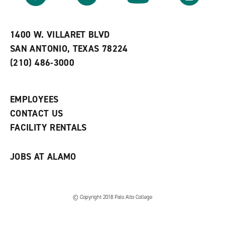
r
a
n
i
n
e
t
e
w
e
w
w
1400 W. VILLARET BLVD
s
w
i
SAN ANTONIO, TEXAS 78224
(
i
n
o
n
d
(210) 486-3000
p
d
o
e
o
w
n
w
)
s
)
EMPLOYEES
a
CONTACT US
n
e
FACILITY RENTALS
w
w
i
JOBS AT ALAMO
n
d
o
w
)
© Copyright 2018 Palo Alto College