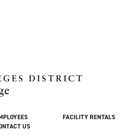
MPLOYEES
FACILITY RENTALS
ONTACT US