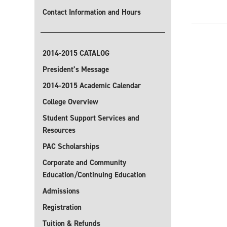
Contact Information and Hours
2014-2015 CATALOG
President’s Message
2014-2015 Academic Calendar
College Overview
Student Support Services and
Resources
PAC Scholarships
Corporate and Community
Education/Continuing Education
Admissions
Registration
Tuition & Refunds