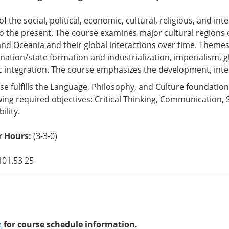
of the social, political, economic, cultural, religious, and in
o the present. The course examines major cultural regions of
nd Oceania and their global interactions over time. Theme
nation/state formation and industrialization, imperialism, g
 integration. The course emphasizes the development, inte
se fulfills the Language, Philosophy, and Culture foundati
wing required objectives: Critical Thinking, Communication, 
ility.
 Hours:
(3-3-0)
101.53 25
e
for course schedule information.