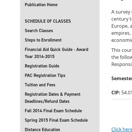
Publication Home
A survey 
century t
SCHEDULE OF CLASSES
Europe, a
Search Classes
empires, 
economic
Steps to Enrollment
Financial Aid Quick Guide - Award
This cour
Year 2014-2015
the follo
Responsib
Registration Guide
PAC Registration Tips
Semester
Tuition and Fees
CIP:
54.0
Registration Dates & Payment
Deadlines/Refund Dates
Fall 2014 Final Exam Schedule
Spring 2015 Final Exam Schedule
Click her
Distance Education