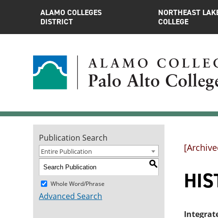
ALAMO COLLEGES
NORTHEAST LAK
DISTRICT
COLLEGE
Publication Search
[Archive
Entire Publication
S
HIST
Whole Word/Phrase
Advanced Search
Integrat