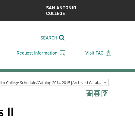
SAN ANTONIO
COLLEGE
SEARCH
Request Information
Visit PAC
Palo Alto College Schedule/Catalog 2014-2015 [Archived Catalog]
Add
Print
Help
to
(opens
(opens
 II
My
a
a
Favorites
new
new
(opens
window)
window)
a
new
window)