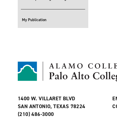
My Publication
1400 W. VILLARET BLVD
E
SAN ANTONIO, TEXAS 78224
C
(210) 486-3000