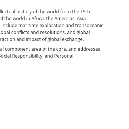
tellectual history of the world from the 15th
 the world in Africa, the Americas, Asia,
s include maritime exploration and transoceanic
lobal conflicts and resolutions, and global
raction and impact of global exchange.
onal component area of the core, and addresses
Social Responsibility, and Personal