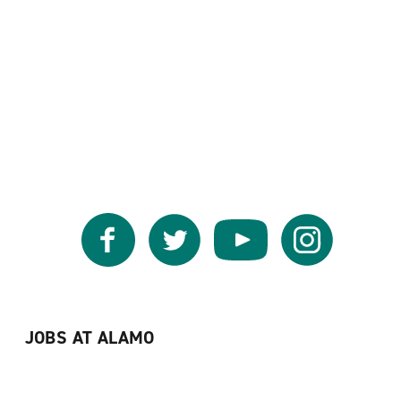
Facebook
Twitter
YouTube
Instagram
JOBS AT ALAMO