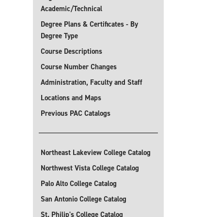
Academic/Technical
Degree Plans & Certificates - By
Degree Type
Course Descriptions
Course Number Changes
Administration, Faculty and Staff
Locations and Maps
Previous PAC Catalogs
Northeast Lakeview College Catalog
Northwest Vista College Catalog
Palo Alto College Catalog
San Antonio College Catalog
St. Philip's College Catalog