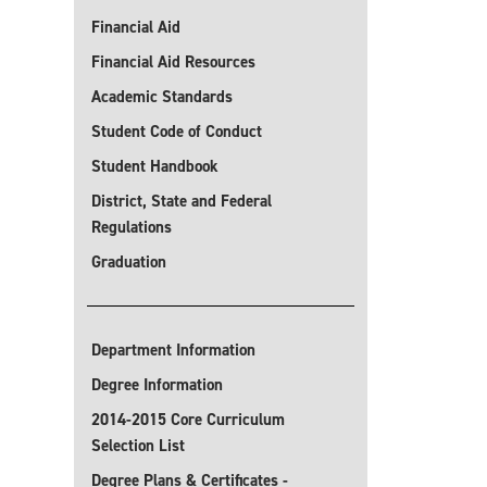
Financial Aid
Financial Aid Resources
Academic Standards
Student Code of Conduct
Student Handbook
District, State and Federal
Regulations
Graduation
Department Information
Degree Information
2014-2015 Core Curriculum
Selection List
Degree Plans & Certificates -