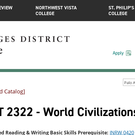
EVIEW
NORTHWEST VISTA
ST. PHILIP’S
COLLEGE
COLLEGE
Apply
d Catalog]
 2322 - World Civilizations
ed Reading & Writing Basic Skills Prerequisite:
INRW 0420