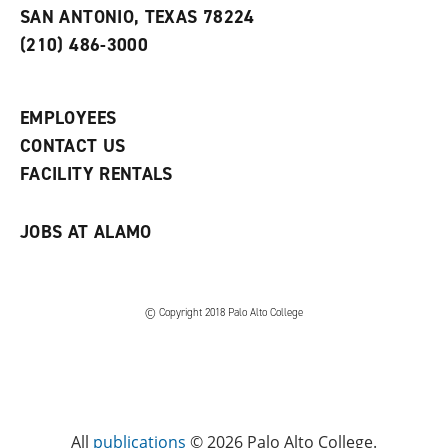
s
w
i
SAN ANTONIO, TEXAS 78224
(
i
n
o
n
d
(210) 486-3000
p
d
o
e
o
w
n
w
)
s
)
EMPLOYEES
a
CONTACT US
n
e
FACILITY RENTALS
w
w
i
JOBS AT ALAMO
n
d
o
w
)
© Copyright 2018 Palo Alto College
All
publications
© 2026 Palo Alto College.