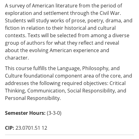
o
A survey of American literature from the period of
w)
exploration and settlement through the Civil War.
Students will study works of prose, poetry, drama, and
fiction in relation to their historical and cultural
contexts. Texts will be selected from among a diverse
group of authors for what they reflect and reveal
about the evolving American experience and
character.
This course fulfills the Language, Philosophy, and
Culture foundational component area of the core, and
addresses the following required objectives: Critical
Thinking, Communication, Social Responsibility, and
Personal Responsibility.
Semester Hours:
(3-3-0)
CIP:
23.0701.51 12