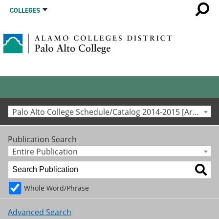
COLLEGES
Palo Alto College Schedule/Catalog 2014-2015 [Archived Catalog]
Publication Search
Entire Publication
Whole Word/Phrase
Advanced Search