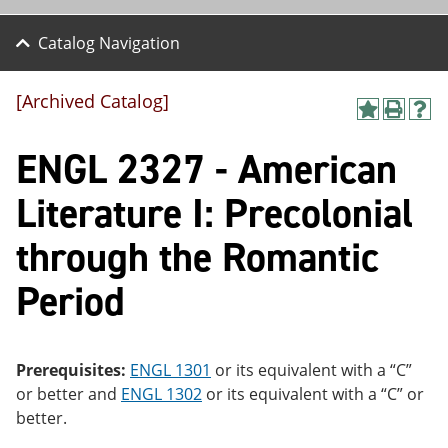
Catalog Navigation
[Archived Catalog]
A
P
H
dd
r
el
ENGL 2327 - American
to
int
p
M
(o
(o
y
pe
pe
Literature I: Precolonial
F
ns
ns
a
a
a
through the Romantic
vo
ne
ne
r
w
w
ite
wi
wi
Period
s
nd
nd
(o
o
o
pe
w)
w)
ns
Prerequisites:
ENGL 1301
or its equivalent with a “C”
a
ne
or better and
ENGL 1302
or its equivalent with a “C” or
w
better.
wi
nd