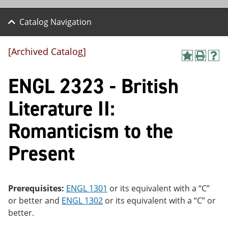
Catalog Navigation
[Archived Catalog]
A
P
H
dd
r
el
ENGL 2323 - British
to
int
p
M
(o
(o
y
pe
pe
Literature II:
F
ns
ns
a
a
a
Romanticism to the
vo
ne
ne
r
w
w
ite
wi
wi
Present
s
nd
nd
(o
o
o
pe
w)
w)
ns
Prerequisites:
ENGL 1301
or its equivalent with a “C”
a
ne
or better and
ENGL 1302
or its equivalent with a “C” or
w
better.
wi
nd