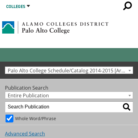
COLLEGES
Palo Alto College Schedule/Catalog 2014-2015 [Archived Catalog]
Publication Search
Entire Publication
Whole Word/Phrase
Advanced Search