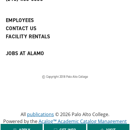
p
d
o
e
o
w
n
w
)
s
)
EMPLOYEES
a
CONTACT US
n
e
FACILITY RENTALS
w
w
i
JOBS AT ALAMO
n
d
o
w
)
© Copyright 2018 Palo Alto College
All
publications
© 2026 Palo Alto College.
Powered by the
Acalog™ Academic Catalog Management
System™ (ACMS™)
.