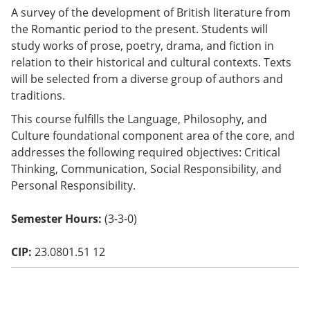
o
A survey of the development of British literature from
w)
the Romantic period to the present. Students will
study works of prose, poetry, drama, and fiction in
relation to their historical and cultural contexts. Texts
will be selected from a diverse group of authors and
traditions.
This course fulfills the Language, Philosophy, and
Culture foundational component area of the core, and
addresses the following required objectives: Critical
Thinking, Communication, Social Responsibility, and
Personal Responsibility.
Semester Hours:
(3-3-0)
CIP:
23.0801.51 12