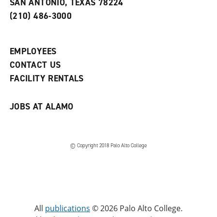
SAN ANTONIO, TEXAS 78224
(
i
n
o
n
d
(210) 486-3000
p
d
o
e
o
w
n
w
)
s
)
EMPLOYEES
a
CONTACT US
n
e
FACILITY RENTALS
w
w
i
JOBS AT ALAMO
n
d
o
w
)
© Copyright 2018 Palo Alto College
All
publications
© 2026 Palo Alto College.