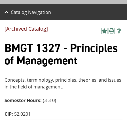
Catalog Navigation
[Archived Catalog]
A
P
H
dd
r
el
BMGT 1327 - Principles
to
int
p
M
(o
(o
y
pe
pe
of Management
F
ns
ns
a
a
a
vo
ne
ne
r
w
w
ite
wi
wi
Concepts, terminology, principles, theories, and issues
s
nd
nd
in the field of management.
(o
o
o
pe
w)
w)
ns
Semester Hours:
(3-3-0)
a
ne
CIP:
52.0201
w
wi
nd