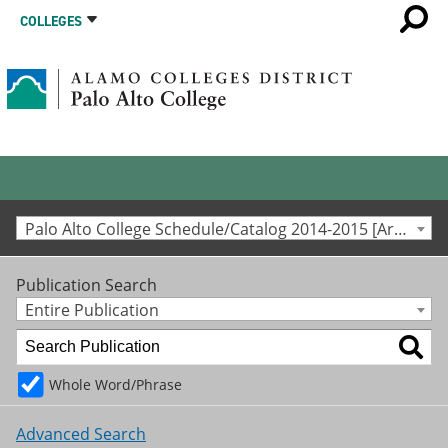
COLLEGES
Palo Alto College Schedule/Catalog 2014-2015 [Archived Catalog]
Publication Search
Entire Publication
Whole Word/Phrase
Advanced Search