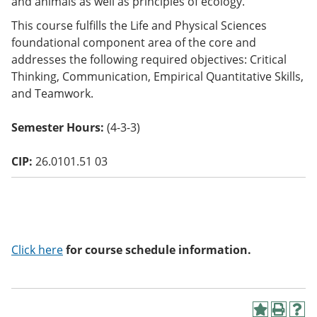
and animals as well as principles of ecology.
o
w)
This course fulfills the Life and Physical Sciences
foundational component area of the core and
addresses the following required objectives: Critical
Thinking, Communication, Empirical Quantitative Skills,
and Teamwork.
Semester Hours:
(4-3-3)
CIP:
26.0101.51 03
Click here
for course schedule information.
A
P
H