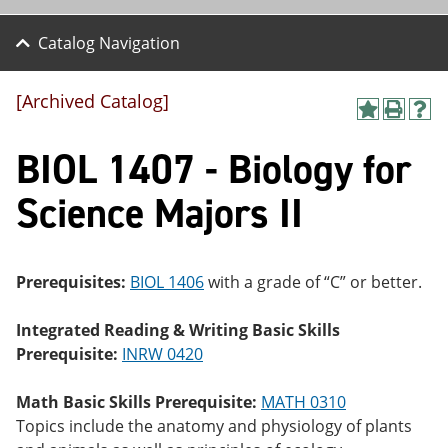
Catalog Navigation
[Archived Catalog]
A
P
H
dd
r
el
BIOL 1407 - Biology for
to
int
p
M
(o
(o
y
pe
pe
Science Majors II
F
ns
ns
a
a
a
vo
ne
ne
r
w
w
ite
wi
wi
Prerequisites:
BIOL 1406
with a grade of “C” or better.
s
nd
nd
(o
o
o
Integrated Reading & Writing Basic Skills
pe
w)
w)
ns
Prerequisite:
INRW 0420
a
ne
Math Basic Skills Prerequisite:
MATH 0310
w
wi
Topics include the anatomy and physiology of plants
nd