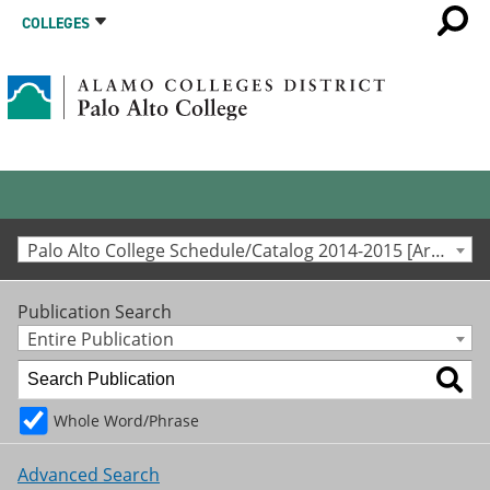
COLLEGES
Palo Alto College Schedule/Catalog 2014-2015 [Archived Catalog]
Publication Search
Entire Publication
Whole Word/Phrase
Advanced Search