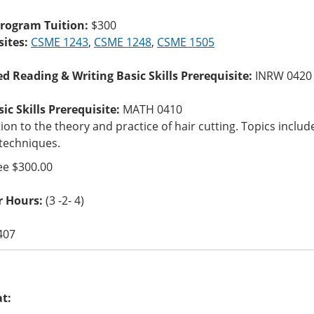
Program Tuition:
$300
sites:
CSME 1243
,
CSME 1248
,
CSME 1505
ed Reading & Writing Basic Skills Prerequisite:
INRW 0420
c Skills Prerequisite:
MATH 0410
ion to the theory and practice of hair cutting. Topics incl
 techniques.
ee $300.00
r Hours:
(3 -2- 4)
407
at: