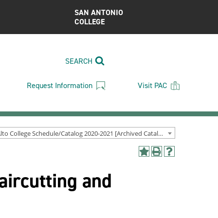
SAN ANTONIO
COLLEGE
SEARCH
Request Information
Visit PAC
Palo Alto College Schedule/Catalog 2020-2021 [Archived Catalog]
Add
Print
Help
to
(opens
(opens
aircutting and
My
a
a
Favorites
new
new
(opens
window)
window)
a
new
window)