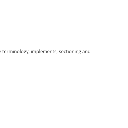
ude terminology, implements, sectioning and