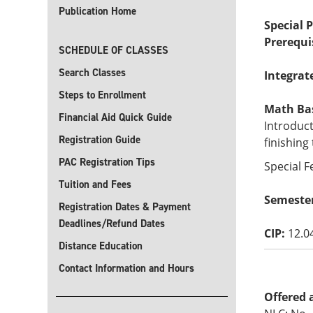
Publication Home
Special 
Prerequi
SCHEDULE OF CLASSES
Search Classes
Integrat
Steps to Enrollment
Math Basi
Financial Aid Quick Guide
Introduct
Registration Guide
finishing
PAC Registration Tips
Special F
Tuition and Fees
Semeste
Registration Dates & Payment
Deadlines/Refund Dates
CIP:
12.0
Distance Education
Contact Information and Hours
Offered 