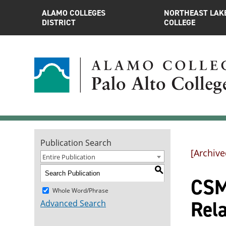
ALAMO COLLEGES
NORTHEAST LAK
DISTRICT
COLLEGE
Publication Search
[Archive
Entire Publication
S
CSME
Whole Word/Phrase
Rel
Advanced Search