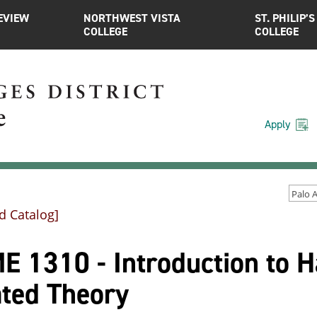
EVIEW
NORTHWEST VISTA
ST. PHILIP’S
COLLEGE
COLLEGE
Apply
d Catalog]
 1310 - Introduction to H
ated Theory