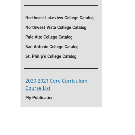
Northeast Lakeview College Catalog
Northwest Vista College Catalog
Palo Alto College Catalog
San Antonio College Catalog
St. Philip's College Catalog
2020-2021 Core Curriculum
Course List
My Publication