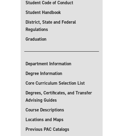
Student Code of Conduct
Student Handbook
District, State and Federal
Regulations
Graduation
Department Information
Degree Information
Core Curriculum Selection List
Degrees, Certificates, and Transfer
Advising Guides
Course Descriptions
Locations and Maps
Previous PAC Catalogs