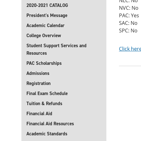
NLC: No
2020-2021 CATALOG
NVC: No
PAC: Yes
President's Message
SAC: No
Academic Calendar
SPC: No
College Overview
Student Support Services and
Click her
Resources
PAC Scholarships
Admissions
Registration
Final Exam Schedule
Tuition & Refunds
Financial Aid
Financial Aid Resources
Academic Standards