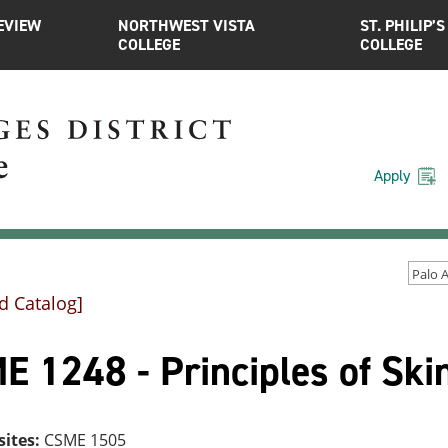
EVIEW
NORTHWEST VISTA
ST. PHILIP’S
COLLEGE
COLLEGE
Apply
d Catalog]
E 1248 - Principles of Ski
sites:
CSME 1505