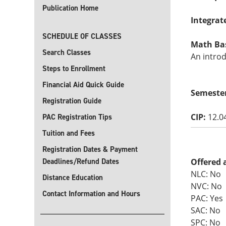
Publication Home
Integrat
SCHEDULE OF CLASSES
Math Basi
Search Classes
An introd
Steps to Enrollment
Financial Aid Quick Guide
Semeste
Registration Guide
CIP:
12.0
PAC Registration Tips
Tuition and Fees
Registration Dates & Payment
Deadlines/Refund Dates
Offered 
NLC: No
Distance Education
NVC: No
Contact Information and Hours
PAC: Yes
SAC: No
SPC: No