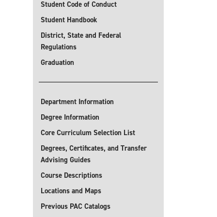
Student Code of Conduct
Student Handbook
District, State and Federal
Regulations
Graduation
Department Information
Degree Information
Core Curriculum Selection List
Degrees, Certificates, and Transfer
Advising Guides
Course Descriptions
Locations and Maps
Previous PAC Catalogs