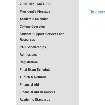
2020-2021 CATALOG
President's Message
Click her
Academic Calendar
College Overview
Student Support Services and
Resources
PAC Scholarships
Admissions
Registration
Final Exam Schedule
Tuition & Refunds
Financial Aid
Financial Aid Resources
Academic Standards