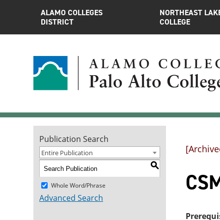
ALAMO COLLEGES
NORTHEAST LAK
DISTRICT
COLLEGE
Publication Search
[Archive
Entire Publication
S
CSM
Whole Word/Phrase
Advanced Search
Prerequi