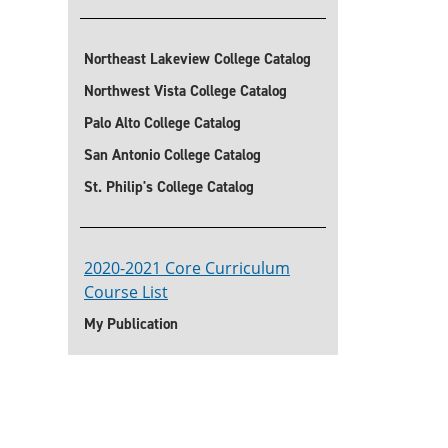
Northeast Lakeview College Catalog
Northwest Vista College Catalog
Palo Alto College Catalog
San Antonio College Catalog
St. Philip's College Catalog
2020-2021 Core Curriculum
Course List
My Publication