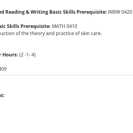
ed Reading & Writing Basic Skills Prerequisite:
INRW 0420
c Skills Prerequisite:
MATH 0410
uction of the theory and practice of skin care.
r Hours:
(2 -1- 4)
409
at: