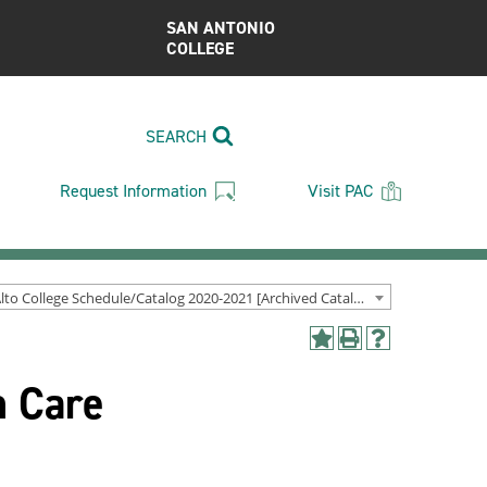
SAN ANTONIO
COLLEGE
SEARCH
Request Information
Visit PAC
Palo Alto College Schedule/Catalog 2020-2021 [Archived Catalog]
Add
Print
Help
to
(opens
(opens
n Care
My
a
a
Favorites
new
new
(opens
window)
window)
a
new
window)