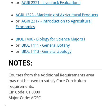
or
AGRI 2321 - Livestock Evaluation I
AGRI 1325 - Marketing of Agricultural Products
or
AGRI 2317 - Introduction to Agricultural
Economics
BIOL 1406 - Biology for Science Majors I
or
BIOL 1411 - General Botany
or
BIOL 1413 - General Zoology
NOTES:
Courses from the Additional Requirements area
may not be used to satisfy Core Curriculum
requirements.
CIP Code: 01.0000
Major Code: AGSC