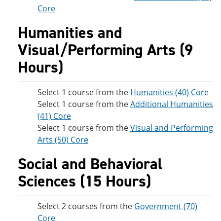
Core
Humanities and
Visual/Performing Arts (9
Hours)
Select 1 course from the
Humanities (40) Core
Select 1 course from the
Additional Humanities
(41) Core
Select 1 course from the
Visual and Performing
Arts (50) Core
Social and Behavioral
Sciences (15 Hours)
Select 2 courses from the
Government (70)
Core