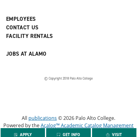
p
d
o
e
o
w
n
w
)
s
)
EMPLOYEES
a
CONTACT US
n
e
FACILITY RENTALS
w
w
i
JOBS AT ALAMO
n
d
o
w
)
© Copyright 2018 Palo Alto College
All
publications
© 2026 Palo Alto College.
Powered by the
Acalog™ Academic Catalog Management
System™ (ACMS™)
.
APPLY
GET INFO
VISIT