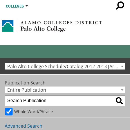
COLLEGES
Palo Alto College Schedule/Catalog 2012-2013 [Archived Catalog]
Publication Search
Entire Publication
Whole Word/Phrase
Advanced Search