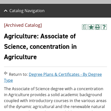
Catalog Navigation
[Archived Catalog]
a
A
P
H
d
r
e
Agriculture: Associate of
d
i
l
t
n
p
Science, concentration in
o
t
(
M
(
o
Agriculture
y
o
p
F
p
e
a
e
n
v
n
s
o
s
a
Return to:
Degree Plans & Certificates - By Degree
r
a
n
Type
i
n
e
t
e
w
The Associate of Science degree with a concentration
e
w
w
in Agriculture provides a solid academic background
s
w
i
coupled with introductory courses in the various areas
(
i
n
o
n
d
of the dynamic agricultural and the renewable natural
p
d
o