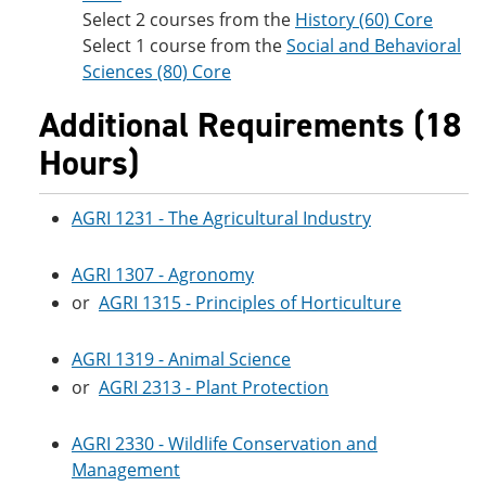
Select 2 courses from the
History (60) Core
Select 1 course from the
Social and Behavioral
Sciences (80) Core
Additional Requirements (18
Hours)
AGRI 1231 - The Agricultural Industry
AGRI 1307 - Agronomy
or
AGRI 1315 - Principles of Horticulture
AGRI 1319 - Animal Science
or
AGRI 2313 - Plant Protection
AGRI 2330 - Wildlife Conservation and
Management