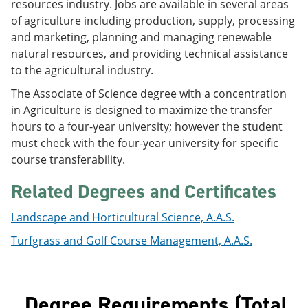
resources industry. Jobs are available in several areas
e
o
w
of agriculture including production, supply, processing
n
w
)
s
)
and marketing, planning and managing renewable
a
natural resources, and providing technical assistance
n
to the agricultural industry.
e
w
The Associate of Science degree with a concentration
w
i
in Agriculture is designed to maximize the transfer
n
hours to a four-year university; however the student
d
must check with the four-year university for specific
o
w
course transferability.
)
Related Degrees and Certificates
Landscape and Horticultural Science, A.A.S.
Turfgrass and Golf Course Management, A.A.S.
Degree Requirements (Total