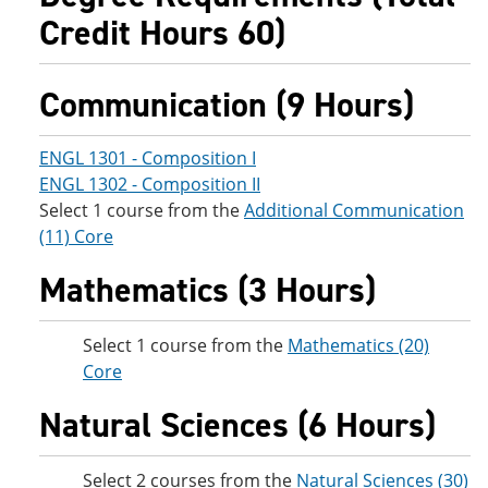
Credit Hours 60)
Communication (9 Hours)
ENGL 1301 - Composition I
ENGL 1302 - Composition II
Select 1 course from the
Additional Communication
(11) Core
Mathematics (3 Hours)
Select 1 course from the
Mathematics (20)
Core
Natural Sciences (6 Hours)
Select 2 courses from the
Natural Sciences (30)