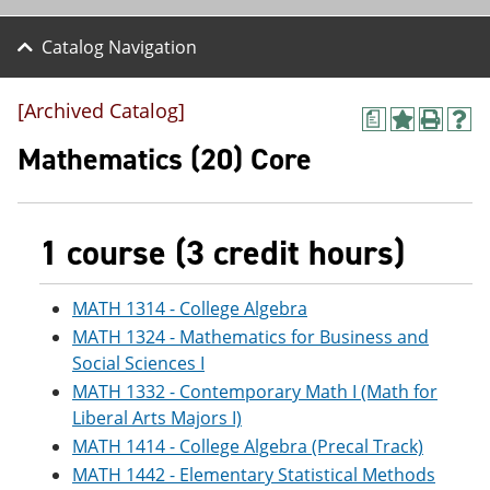
Catalog Navigation
[Archived Catalog]
a
A
P
H
d
r
e
Mathematics (20) Core
d
i
l
t
n
p
o
t
(
M
(
o
1 course (3 credit hours)
y
o
p
F
p
e
a
e
n
v
n
s
MATH 1314 - College Algebra
o
s
a
MATH 1324 - Mathematics for Business and
r
a
n
Social Sciences I
i
n
e
t
e
w
MATH 1332 - Contemporary Math I (Math for
e
w
w
Liberal Arts Majors I)
s
w
i
(
i
n
MATH 1414 - College Algebra (Precal Track)
o
n
d
MATH 1442 - Elementary Statistical Methods
p
d
o