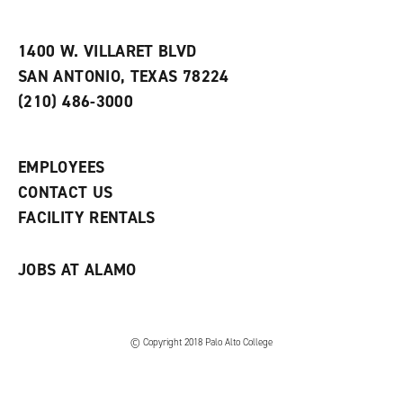
i
n
e
t
e
w
e
w
w
1400 W. VILLARET BLVD
s
w
i
SAN ANTONIO, TEXAS 78224
(
i
n
o
n
d
(210) 486-3000
p
d
o
e
o
w
n
w
)
s
)
EMPLOYEES
a
CONTACT US
n
e
FACILITY RENTALS
w
w
i
JOBS AT ALAMO
n
d
o
w
)
© Copyright 2018 Palo Alto College