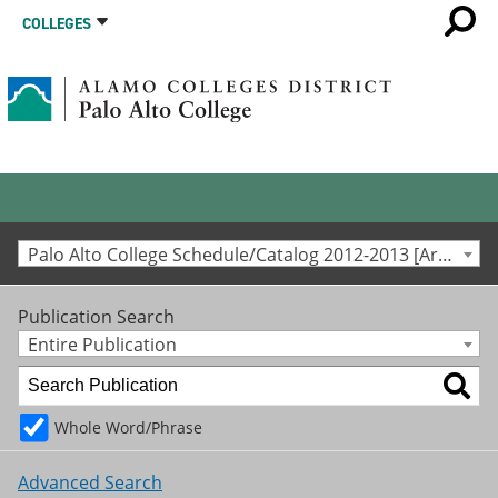
COLLEGES
Palo Alto College Schedule/Catalog 2012-2013 [Archived Catalog]
Publication Search
Entire Publication
Whole Word/Phrase
Advanced Search