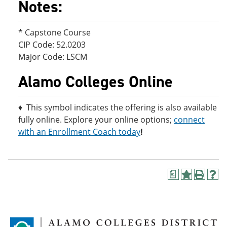
Notes:
* Capstone Course
CIP Code: 52.0203
Major Code: LSCM
Alamo Colleges Online
♦ This symbol indicates the offering is also available
fully online. Explore your online options;
connect
with an Enrollment Coach today
!
a
A
P
H
d
r
e
d
i
l
t
n
p
o
t
(
M
(
o