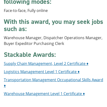
following modes:
e
o
w
n
w
)
Face-to-face, Fully online
s
)
a
With this award, you may seek jobs
n
e
such as:
w
w
i
Warehouse Manager, Dispatcher Operations Manager,
n
Buyer Expeditor Purchasing Clerk
d
o
Stackable Awards:
w
)
Supply Chain Management, Level 2 Certificate ♦
Logistics Management Level 1 Certificate ♦
Transportation Management Occupational Skills Award
♦
Warehouse Management Level 1 Certificate ♦