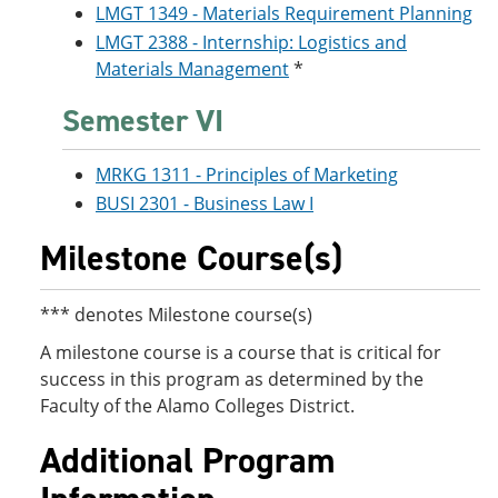
LMGT 1349 - Materials Requirement Planning
LMGT 2388 - Internship: Logistics and
Materials Management
*
Semester VI
MRKG 1311 - Principles of Marketing
BUSI 2301 - Business Law I
Milestone Course(s)
*** denotes Milestone course(s)
A milestone course is a course that is critical for
success in this program as determined by the
Faculty of the Alamo Colleges District.
Additional Program