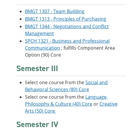
BMGT 1307 - Team Building
BMGT 1313 - Principles of Purchasing
BMGT 1344 - Negotiations and Conflict
Management
SPCH 1321 - Business and Professional
Communication
; fulfills Component Area
Option (90) Core
Semester III
Select one course from the
Social and
Behavioral Sciences (80) Core
Select one course from the
Language,
Philosophy & Culture (40) Core
or
Creative
Arts (50) Core
Semester IV