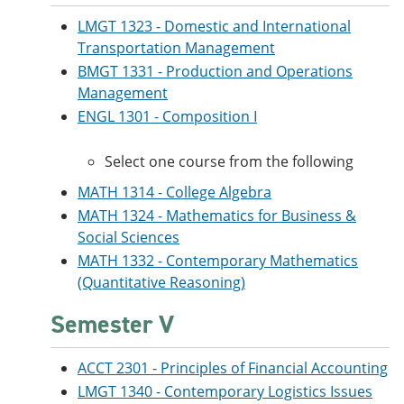
LMGT 1323 - Domestic and International
Transportation Management
BMGT 1331 - Production and Operations
Management
ENGL 1301 - Composition I
Select one course from the following
MATH 1314 - College Algebra
MATH 1324 - Mathematics for Business &
Social Sciences
MATH 1332 - Contemporary Mathematics
(Quantitative Reasoning)
Semester V
ACCT 2301 - Principles of Financial Accounting
LMGT 1340 - Contemporary Logistics Issues