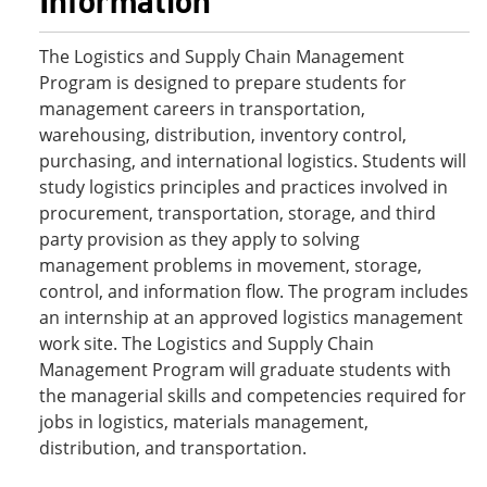
Information
The Logistics and Supply Chain Management
Program is designed to prepare students for
management careers in transportation,
warehousing, distribution, inventory control,
purchasing, and international logistics. Students will
study logistics principles and practices involved in
procurement, transportation, storage, and third
party provision as they apply to solving
management problems in movement, storage,
control, and information flow. The program includes
an internship at an approved logistics management
work site. The Logistics and Supply Chain
Management Program will graduate students with
the managerial skills and competencies required for
jobs in logistics, materials management,
distribution, and transportation.