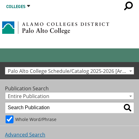
COLLEGES
Palo Alto College Schedule/Catalog 2025-2026 [Archived Catalog]
Publication Search
Entire Publication
Whole Word/Phrase
Advanced Search