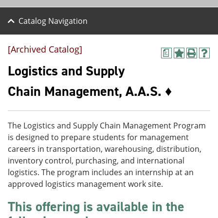
Catalog Navigation
[Archived Catalog]
a
A
P
H
d
r
e
Logistics and Supply
d
i
l
t
n
p
Chain Management, A.A.S. ♦
o
t
(
M
(
o
y
o
p
F
p
e
The Logistics and Supply Chain Management Program
a
e
n
v
n
s
is designed to prepare students for management
o
s
a
careers in transportation, warehousing, distribution,
r
a
n
inventory control, purchasing, and international
i
n
e
t
e
w
logistics. The program includes an internship at an
e
w
w
approved logistics management work site.
s
w
i
(
i
n
This offering is available in the
o
n
d
p
d
o