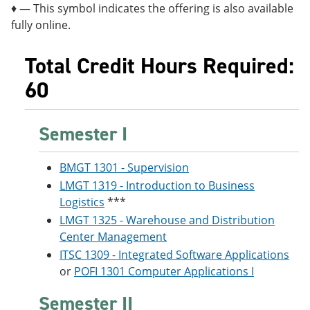
♦ — This symbol indicates the offering is also available
fully online.
Total Credit Hours Required:
60
Semester I
BMGT 1301 - Supervision
LMGT 1319 - Introduction to Business
Logistics
***
LMGT 1325 - Warehouse and Distribution
Center Management
ITSC 1309 - Integrated Software Applications
or
POFI 1301 Computer Applications I
Semester II