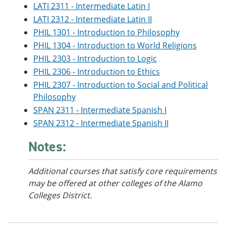
LATI 2311 - Intermediate Latin I
LATI 2312 - Intermediate Latin II
PHIL 1301 - Introduction to Philosophy
PHIL 1304 - Introduction to World Religions
PHIL 2303 - Introduction to Logic
PHIL 2306 - Introduction to Ethics
PHIL 2307 - Introduction to Social and Political
Philosophy
SPAN 2311 - Intermediate Spanish I
SPAN 2312 - Intermediate Spanish II
Notes:
Additional courses that satisfy core requirements
may be offered at other colleges of the Alamo
Colleges District.