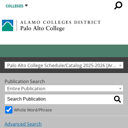
COLLEGES
Palo Alto College Schedule/Catalog 2025-2026 [Archived Catalog]
Publication Search
Entire Publication
Whole Word/Phrase
Advanced Search