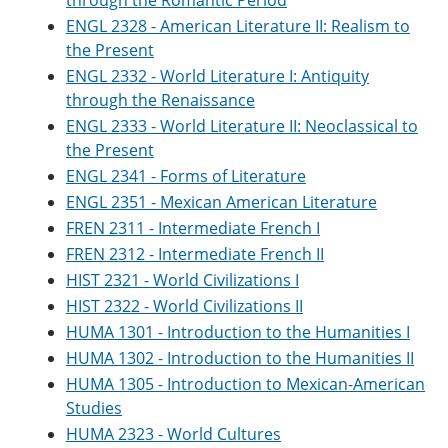
through the Romantic Period
e
o
w
ENGL 2328 - American Literature II: Realism to
n
w
)
s
)
the Present
a
ENGL 2332 - World Literature I: Antiquity
n
through the Renaissance
e
w
ENGL 2333 - World Literature II: Neoclassical to
w
the Present
i
n
ENGL 2341 - Forms of Literature
d
ENGL 2351 - Mexican American Literature
o
FREN 2311 - Intermediate French I
w
)
FREN 2312 - Intermediate French II
HIST 2321 - World Civilizations I
HIST 2322 - World Civilizations II
HUMA 1301 - Introduction to the Humanities I
HUMA 1302 - Introduction to the Humanities II
HUMA 1305 - Introduction to Mexican-American
Studies
HUMA 2323 - World Cultures