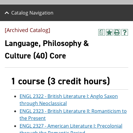
Catalog Navigation
[Archived Catalog]
a
A
P
H
d
r
e
Language, Philosophy &
d
i
l
t
n
p
Culture (40) Core
o
t
(
M
(
o
y
o
p
F
p
e
a
e
n
1 course (3 credit hours)
v
n
s
o
s
a
r
a
n
ENGL 2322 - British Literature I: Anglo Saxon
i
n
e
through Neoclassical
t
e
w
e
w
w
ENGL 2323 - British Literature II: Romanticism to
s
w
i
the Present
(
i
n
ENGL 2327 - American Literature I: Precolonial
o
n
d
p
d
o