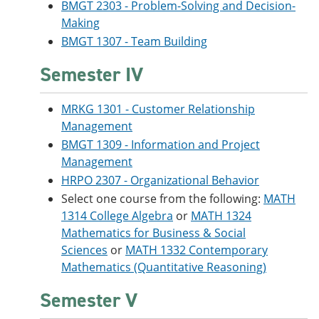
BMGT 2303 - Problem-Solving and Decision-
Making
BMGT 1307 - Team Building
Semester IV
MRKG 1301 - Customer Relationship
Management
BMGT 1309 - Information and Project
Management
HRPO 2307 - Organizational Behavior
Select one course from the following:
MATH
1314 College Algebra
or
MATH 1324
Mathematics for Business & Social
Sciences
or
MATH 1332 Contemporary
Mathematics (Quantitative Reasoning)
Semester V