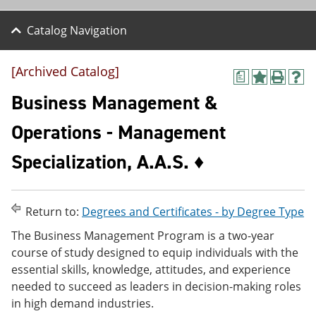
Catalog Navigation
[Archived Catalog]
a
A
P
H
d
r
e
Business Management &
d
i
l
t
n
p
Operations - Management
o
t
(
M
(
o
Specialization, A.A.S. ♦
y
o
p
F
p
e
a
e
n
v
n
s
o
s
a
Return to:
Degrees and Certificates - by Degree Type
r
a
n
The Business Management Program is a two-year
i
n
e
t
e
w
course of study designed to equip individuals with the
e
w
w
essential skills, knowledge, attitudes, and experience
s
w
i
needed to succeed as leaders in decision-making roles
(
i
n
o
n
d
in high demand industries.
p
d
o