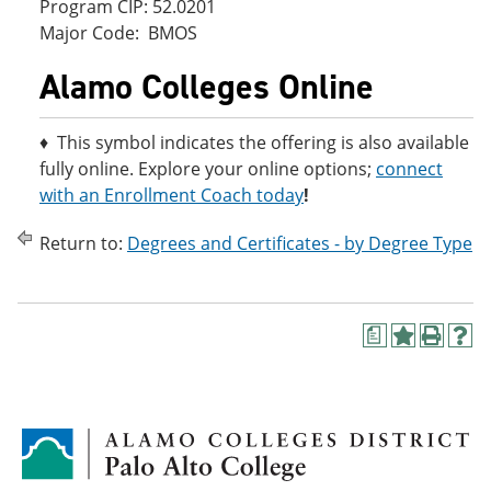
Program CIP: 52.0201
Major Code: BMOS
Alamo Colleges Online
♦ This symbol indicates the offering is also available
fully online. Explore your online options;
connect
with an Enrollment Coach today
!
Return to:
Degrees and Certificates - by Degree Type
a
A
P
H
d
r
e
d
i
l
t
n
p
o
t
(
M
(
o
y
o
p
F
p
e