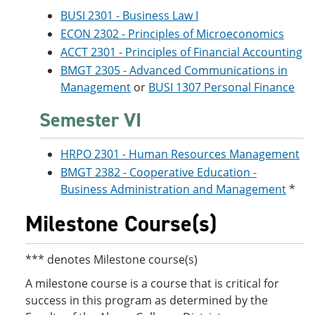
BUSI 2301 - Business Law I
ECON 2302 - Principles of Microeconomics
ACCT 2301 - Principles of Financial Accounting
BMGT 2305 - Advanced Communications in
Management
or
BUSI 1307 Personal Finance
Semester VI
HRPO 2301 - Human Resources Management
BMGT 2382 - Cooperative Education -
Business Administration and Management
*
Milestone Course(s)
*** denotes Milestone course(s)
A milestone course is a course that is critical for
success in this program as determined by the