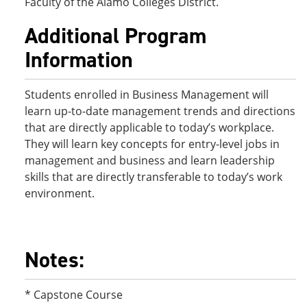
Faculty of the Alamo Colleges District.
Additional Program
Information
Students enrolled in Business Management will
learn up-to-date management trends and directions
that are directly applicable to today’s workplace.
They will learn key concepts for entry-level jobs in
management and business and learn leadership
skills that are directly transferable to today’s work
environment.
Notes:
* Capstone Course