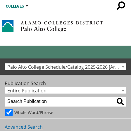
COLLEGES
Palo Alto College Schedule/Catalog 2025-2026 [Archived Catalog]
Publication Search
Entire Publication
Whole Word/Phrase
Advanced Search