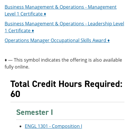
Business Management & Operations - Management
Level 1 Certificate ♦
Business Management & Operations - Leadership Level
1 Certificate ♦
Operations Manager Occupational Skills Award ♦
♦ — This symbol indicates the offering is also available
fully online.
Total Credit Hours Required:
60
Semester I
ENGL 1301 - Composition I