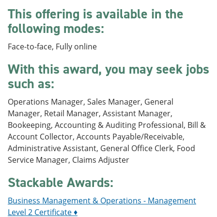
e
o
w
This offering is available in the
n
w
)
s
)
following modes:
a
n
Face-to-face, Fully online
e
w
With this award, you may seek jobs
w
i
such as:
n
d
Operations Manager, Sales Manager, General
o
w
Manager, Retail Manager, Assistant Manager,
)
Bookeeping, Accounting & Auditing Professional, Bill &
Account Collector, Accounts Payable/Receivable,
Administrative Assistant, General Office Clerk, Food
Service Manager, Claims Adjuster
Stackable Awards:
Business Management & Operations - Management
Level 2 Certificate ♦