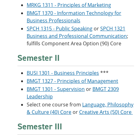
MRKG 1311 - Principles of Marketing
BMGT 1370 - Information Technology for
Business Professionals
SPCH 1315 - Public Speaking
or
SPCH 1321
Business and Professional Communication
;
fulfills Component Area Option (90) Core
Semester II
BUSI 1301 - Business Principles
***
BMGT 1327 - Principles of Management
BMGT 1301 - Supervision
or
BMGT 2309
Leadership
Select one course from
Language, Philosophy
& Culture (40) Core
or
Creative Arts (50) Core
Semester III