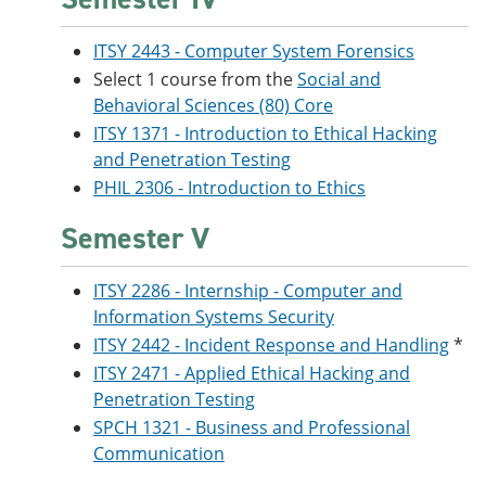
ITSY 2443 - Computer System Forensics
Select 1 course from the
Social and
Behavioral Sciences (80) Core
ITSY 1371 - Introduction to Ethical Hacking
and Penetration Testing
PHIL 2306 - Introduction to Ethics
Semester V
ITSY 2286 - Internship - Computer and
Information Systems Security
ITSY 2442 - Incident Response and Handling
*
ITSY 2471 - Applied Ethical Hacking and
Penetration Testing
SPCH 1321 - Business and Professional
Communication