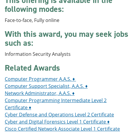
This offering is available in the
e
o
w
following modes:
n
w
)
s
)
a
Face-to-face, Fully online
n
e
With this award, you may seek jobs
w
such as:
w
i
n
Information Security Analysts
d
o
Related Awards
w
)
Computer Programmer A.A.S. ♦
Computer Support Specialist, A.A.S. ♦
Network Administrator, A.A.S. ♦
Computer Programming Intermediate Level 2
Certificate ♦
Cyber Defense and Operations Level 2 Certificate
Cyber and Digital Forensics Level 1 Certificate ♦
Cisco Certified Network Associate Level 1 Certificate