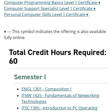
Computer Programming Basics Level 1 Certificate ♦
Computer Support Specialist Level 1 Certificate ♦
Personal Computer Skills Level 1 Certificate ♦
♦ — This symbol indicates the offering is also available
fully online.
Total Credit Hours Required:
60
Semester I
ENGL 1301 - Composition I
ITNW 1425 - Fundamentals of Networking
Technologies
ITSC 1305 - Introduction to PC Operating