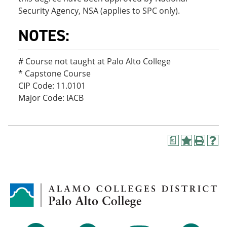
Security Agency, NSA (applies to SPC only).
NOTES:
# Course not taught at Palo Alto College
* Capstone Course
CIP Code: 11.0101
Major Code: IACB
a
A
P
H
d
r
e
d
i
l
t
n
p
o
t
(
M
(
o
y
o
p
F
p
e
a
e
n
v
n
s