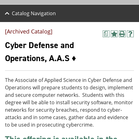
Catalog Navigation
[Archived Catalog]
a
A
P
H
d
r
e
Cyber Defense and
d
i
l
t
n
p
Operations, A.A.S ♦
o
t
(
M
(
o
y
o
p
F
p
e
The Associate of Applied Science in Cyber Defense and
a
e
n
v
n
s
Operations will prepare students to design, implement
o
s
a
and secure computer networks. Students with this
r
a
n
degree will be able to install security software, monitor
i
n
e
t
e
w
networks for security breaches, respond to cyber-
e
w
w
attacks and in some cases, gather data and evidence
s
w
i
to be used in prosecuting cybercrime.
(
i
n
o
n
d
p
d
o