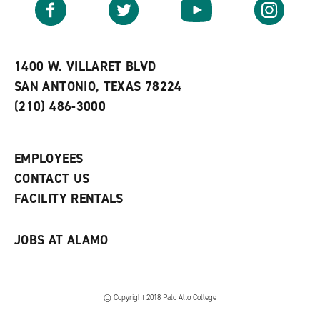
Facebook
Twitter
YouTube
Instagram
o
s
a
r
a
n
i
n
e
t
e
w
e
w
w
1400 W. VILLARET BLVD
s
w
i
SAN ANTONIO, TEXAS 78224
(
i
n
o
n
d
(210) 486-3000
p
d
o
e
o
w
n
w
)
s
)
EMPLOYEES
a
CONTACT US
n
e
FACILITY RENTALS
w
w
i
JOBS AT ALAMO
n
d
o
w
)
© Copyright 2018 Palo Alto College