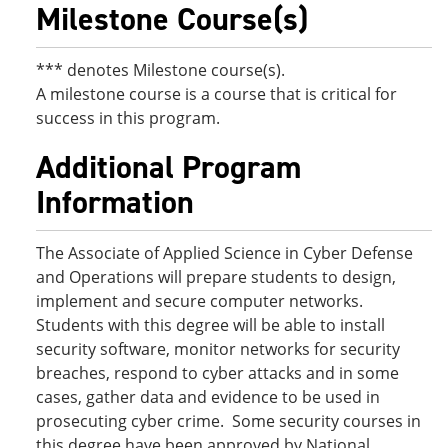
Milestone Course(s)
*** denotes Milestone course(s).
A milestone course is a course that is critical for
success in this program.
Additional Program
Information
The Associate of Applied Science in Cyber Defense
and Operations will prepare students to design,
implement and secure computer networks.
Students with this degree will be able to install
security software, monitor networks for security
breaches, respond to cyber attacks and in some
cases, gather data and evidence to be used in
prosecuting cyber crime. Some security courses in
this degree have been approved by National