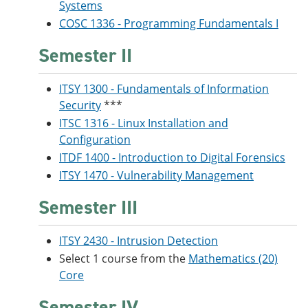
Systems
COSC 1336 - Programming Fundamentals I
Semester II
ITSY 1300 - Fundamentals of Information
Security
***
ITSC 1316 - Linux Installation and
Configuration
ITDF 1400 - Introduction to Digital Forensics
ITSY 1470 - Vulnerability Management
Semester III
ITSY 2430 - Intrusion Detection
Select 1 course from the
Mathematics (20)
Core
Semester IV