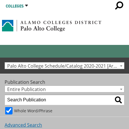
COLLEGES
Palo Alto College Schedule/Catalog 2020-2021 [Archived Catalog]
Publication Search
Entire Publication
Whole Word/Phrase
Advanced Search