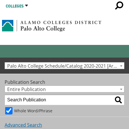
COLLEGES
Palo Alto College Schedule/Catalog 2020-2021 [Archived Catalog]
Publication Search
Entire Publication
Whole Word/Phrase
Advanced Search