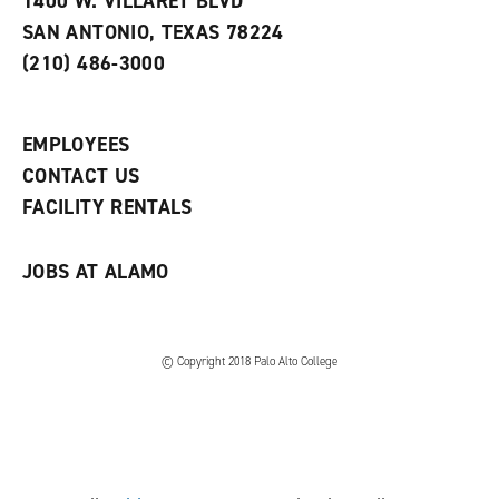
1400 W. VILLARET BLVD
s
w
i
SAN ANTONIO, TEXAS 78224
(
i
n
o
n
d
(210) 486-3000
p
d
o
e
o
w
n
w
)
s
)
EMPLOYEES
a
CONTACT US
n
e
FACILITY RENTALS
w
w
i
JOBS AT ALAMO
n
d
o
w
)
© Copyright 2018 Palo Alto College