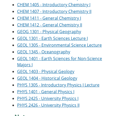
CHEM 1405 - Introductory Chemistry I
CHEM 1407 - Introductory Chemistry II
CHEM 1411 - General Chemistry I
CHEM 1412 - General Chemistry II
GEOG 1301 - Physical Geography
GEOL 1301 - Earth Sciences Lecture I
GEOL 1305 - Environmental Science Lecture
GEOL 1345 - Oceanography
GEOL 1401 - Earth Sciences for Non-Science
Majors I
GEOL 1403 - Physical Geology
GEOL 1404 - Historical Geology
PHYS 1305 - Introductory Physics I Lecture
PHYS 1401 - General Physics I
PHYS 2425 - University Physics I
PHYS 2426 - University Physics II