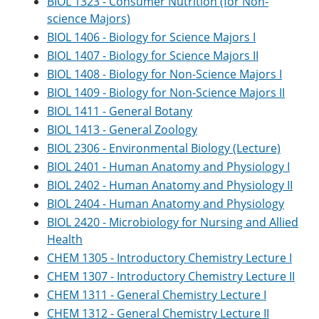
BIOL 1323 - Consumer Nutrition (for Non-
e
o
w
science Majors)
n
w
)
s
)
BIOL 1406 - Biology for Science Majors I
a
BIOL 1407 - Biology for Science Majors II
n
e
BIOL 1408 - Biology for Non-Science Majors I
w
BIOL 1409 - Biology for Non-Science Majors II
w
BIOL 1411 - General Botany
i
n
BIOL 1413 - General Zoology
d
BIOL 2306 - Environmental Biology (Lecture)
o
w
BIOL 2401 - Human Anatomy and Physiology I
)
BIOL 2402 - Human Anatomy and Physiology II
BIOL 2404 - Human Anatomy and Physiology
BIOL 2420 - Microbiology for Nursing and Allied
Health
CHEM 1305 - Introductory Chemistry Lecture I
CHEM 1307 - Introductory Chemistry Lecture II
CHEM 1311 - General Chemistry Lecture I
CHEM 1312 - General Chemistry Lecture II