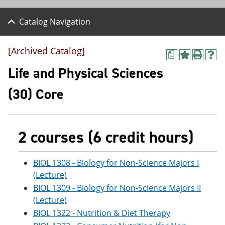
Catalog Navigation
[Archived Catalog]
a
A
P
H
d
r
e
Life and Physical Sciences
d
i
l
t
n
p
(30) Core
o
t
(
M
(
o
y
o
p
F
p
e
a
e
n
2 courses (6 credit hours)
v
n
s
o
s
a
r
a
n
BIOL 1308 - Biology for Non-Science Majors I
i
n
e
(Lecture)
t
e
w
e
w
w
BIOL 1309 - Biology for Non-Science Majors II
s
w
i
(Lecture)
(
i
n
BIOL 1322 - Nutrition & Diet Therapy
o
n
d
p
d
o