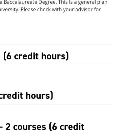
f a Baccalaureate Degree. This is a general plan
iversity. Please check with your advisor for
(6 credit hours)
credit hours)
- 2 courses (6 credit