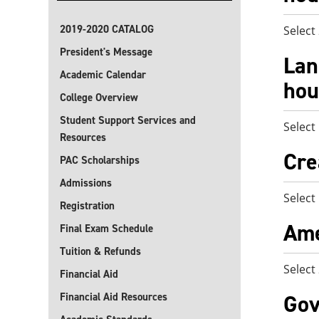
2019-2020 CATALOG
Select
President's Message
Lan
Academic Calendar
hou
College Overview
Student Support Services and
Select
Resources
Cre
PAC Scholarships
Admissions
Select
Registration
Ame
Final Exam Schedule
Tuition & Refunds
Select
Financial Aid
Gov
Financial Aid Resources