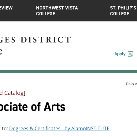
EVIEW
NORTHWEST VISTA
ST. PHILIP’S
COLLEGE
COLLEGE
Apply
d Catalog]
ciate of Arts
 to:
Degrees & Certificates - by AlamoINSTITUTE