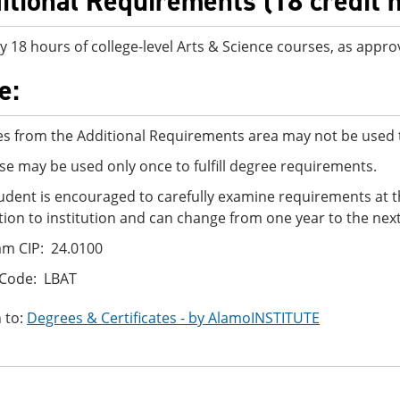
itional Requirements (18 credit 
y 18 hours of college-level Arts & Science courses, as appro
e:
s from the Additional Requirements area may not be used t
se may be used only once to fulfill degree requirements.
udent is encouraged to carefully examine requirements at t
ution to institution and can change from one year to the next
m CIP: 24.0100
 Code: LBAT
 to:
Degrees & Certificates - by AlamoINSTITUTE