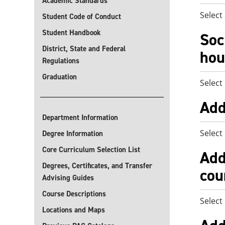
Academic Standards
Select
Student Code of Conduct
Student Handbook
Soc
District, State and Federal
hou
Regulations
Graduation
Select
Add
Department Information
Select
Degree Information
Core Curriculum Selection List
Add
Degrees, Certificates, and Transfer
cou
Advising Guides
Course Descriptions
Select
Locations and Maps