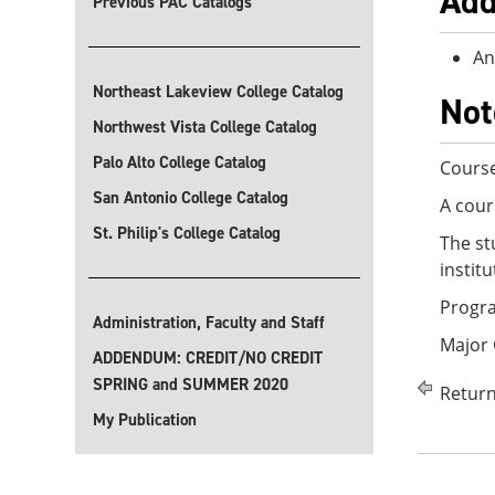
Add
Previous PAC Catalogs
An
Northeast Lakeview College Catalog
Not
Northwest Vista College Catalog
Palo Alto College Catalog
Course
San Antonio College Catalog
A cour
St. Philip's College Catalog
The st
instit
Progra
Administration, Faculty and Staff
Major
ADDENDUM: CREDIT/NO CREDIT
SPRING and SUMMER 2020
Return
My Publication