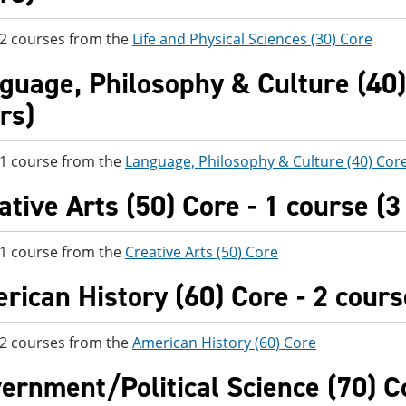
 2 courses from the
Life and Physical Sciences (30) Core
guage, Philosophy & Culture (40) 
rs)
 1 course from the
Language, Philosophy & Culture (40) Cor
ative Arts (50) Core - 1 course (3
 1 course from the
Creative Arts (50) Core
rican History (60) Core - 2 cours
 2 courses from the
American History (60) Core
ernment/Political Science (70) Co