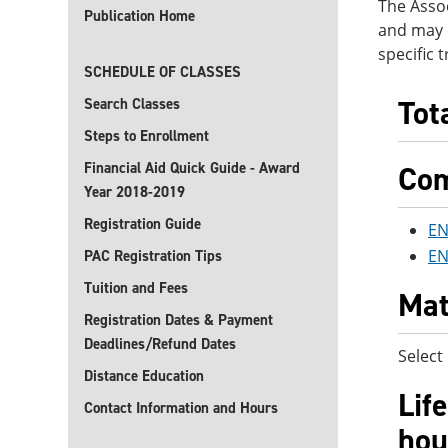
The Assoc
Publication Home
and may o
specific 
SCHEDULE OF CLASSES
Tot
Search Classes
Steps to Enrollment
Financial Aid Quick Guide - Award
Com
Year 2018-2019
Registration Guide
EN
EN
PAC Registration Tips
Tuition and Fees
Mat
Registration Dates & Payment
Deadlines/Refund Dates
Select
Distance Education
Lif
Contact Information and Hours
hou