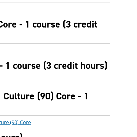
ore - 1 course (3 credit
 1 course (3 credit hours)
Culture (90) Core - 1
ture (90) Core