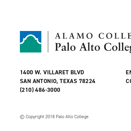
1400 W. VILLARET BLVD
E
SAN ANTONIO, TEXAS 78224
C
(210) 486-3000
© Copyright 2018 Palo Alto College