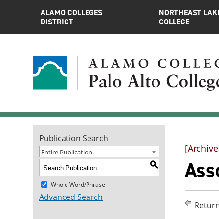
ALAMO COLLEGES
NORTHEAST LAK
DISTRICT
COLLEGE
Publication Search
[Archive
Entire Publication
Asso
S
Whole Word/Phrase
Advanced Search
Return