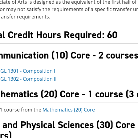
iate of Arts is designed as the equivalent of the first half o
r may not satisfy the requirements of a specific transfer un
transfer requirements.
al Credit Hours Required: 60
munication (10) Core - 2 courses 
GL 1301 - Composition I
GL 1302 - Composition II
hematics (20) Core - 1 course (3 
 1 course from the
Mathematics (20) Core
e and Physical Sciences (30) Core 
rs)