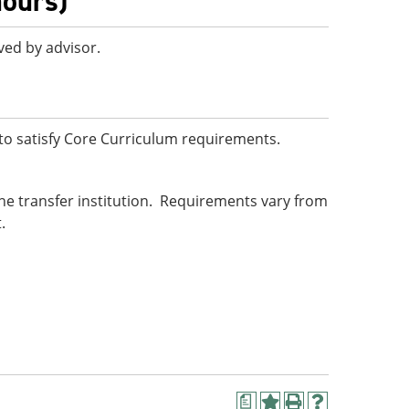
hours)
ved by advisor.
o satisfy Core Curriculum requirements.
he transfer institution. Requirements vary from
.
a
Add
Print
Help