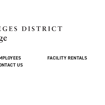
MPLOYEES
FACILITY RENTALS
ONTACT US