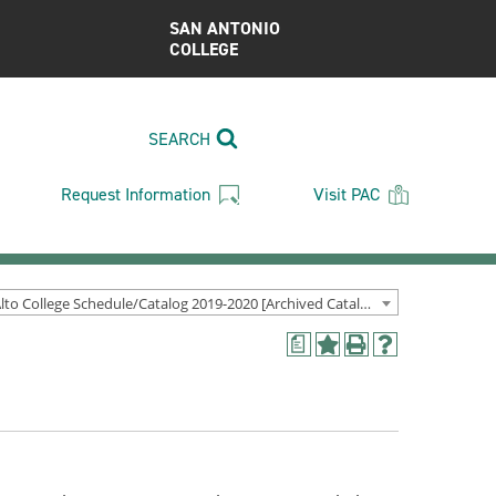
SAN ANTONIO
COLLEGE
SEARCH
Request Information
Visit PAC
Palo Alto College Schedule/Catalog 2019-2020 [Archived Catalog]
a
Add
Print
Help
to
(opens
(opens
My
a
a
Favorites
new
new
(opens
window)
window)
a
new
window)