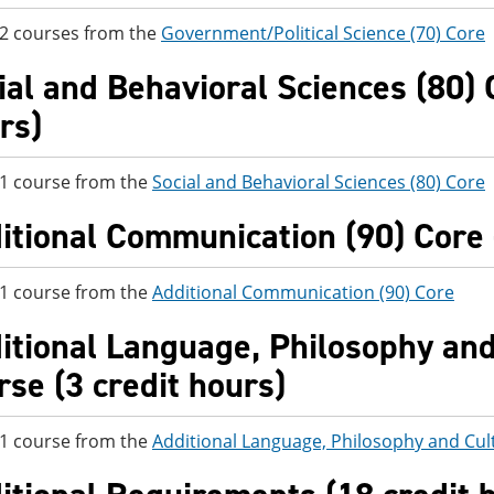
 2 courses from the
Government/Political Science (70) Core
ial and Behavioral Sciences (80) C
rs)
 1 course from the
Social and Behavioral Sciences (80) Core
itional Communication (90) Core -
 1 course from the
Additional Communication (90) Core
itional Language, Philosophy and 
rse (3 credit hours)
 1 course from the
Additional Language, Philosophy and Cul