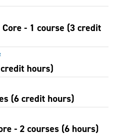
Core - 1 course (3 credit
e
 credit hours)
es (6 credit hours)
re - 2 courses (6 hours)