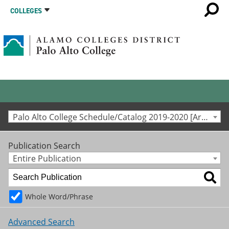
COLLEGES
Palo Alto College Schedule/Catalog 2019-2020 [Archived Catalog]
Publication Search
Entire Publication
Whole Word/Phrase
Advanced Search