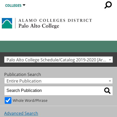
COLLEGES
Palo Alto College Schedule/Catalog 2019-2020 [Archived Catalog]
Publication Search
Entire Publication
Whole Word/Phrase
Advanced Search