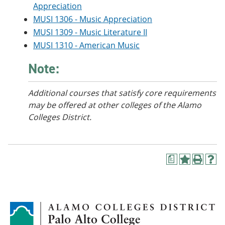
Appreciation
e
o
w
n
w
)
MUSI 1306 - Music Appreciation
s
)
MUSI 1309 - Music Literature II
a
n
MUSI 1310 - American Music
e
w
Note:
w
i
n
Additional courses that satisfy core requirements
d
may be offered at other colleges of the Alamo
o
w
Colleges District.
)
a
A
P
H
d
r
e
d
i
l
t
n
p
o
t
(
M
(
o
y
o
p