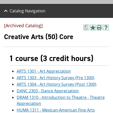
Catalog Navigation
[Archived Catalog]
a
A
P
H
d
r
e
Creative Arts (50) Core
d
i
l
t
n
p
o
t
(
M
(
o
1 course (3 credit hours)
y
o
p
F
p
e
a
e
n
v
n
s
ARTS 1301 - Art Appreciation
o
s
a
ARTS 1303 - Art History Survey (Pre 1300)
r
a
n
ARTS 1304 - Art History Survey (Post 1300)
i
n
e
t
e
w
DANC 2303 - Dance Appreciation
e
w
w
DRAM 1310 - Introduction to Theatre - Theatre
s
w
i
(
i
n
Appreciation
o
n
d
HUMA 1311 - Mexican-American Fine Arts
p
d
o