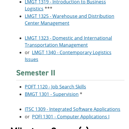
LMGT 1319 - Introduction to Business
Logistics
***
LMGT 1325 - Warehouse and Distribution
Center Management
LMGT 1323 - Domestic and International
Transportation Management
or
LMGT 1340 - Contemporary Logistics
Issues
Semester II
POFT 1120 - Job Search Skills
BMGT 1301 - Supervision
*
ITSC 1309 - Integrated Software Applications
or
POFI 1301 - Computer Applications I