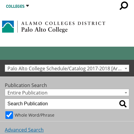
COLLEGES
Palo Alto College Schedule/Catalog 2017-2018 [Archived Catalog]
Publication Search
Entire Publication
Whole Word/Phrase
Advanced Search