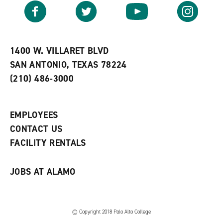
v
n
s
Facebook
Twitter
YouTube
Instagram
o
s
a
r
a
n
i
n
e
t
e
w
e
w
w
1400 W. VILLARET BLVD
s
w
i
SAN ANTONIO, TEXAS 78224
(
i
n
o
n
d
(210) 486-3000
p
d
o
e
o
w
n
w
)
s
)
EMPLOYEES
a
CONTACT US
n
e
FACILITY RENTALS
w
w
i
JOBS AT ALAMO
n
d
o
w
)
© Copyright 2018 Palo Alto College