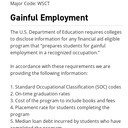
Major Code: WSCT
Gainful Employment
The U.S. Department of Education requires colleges
to disclose information for any financial aid eligible
program that “prepares students for gainful
employment in a recognized occupation.”
In accordance with these requirements we are
providing the following information:
1. Standard Occupational Classification (SOC) codes
2. On-time graduation rates
3. Cost of the program to include books and fees
4. Placement rate for students completing the
program
5. Median loan debt incurred by students who have