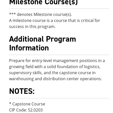
Milestone Course(s)
*** denotes Milestone course(s).
A milestone course is a course that is critical for
success in this program.
Additional Program
Information
Prepare for entry-level management positions in a
growing field with a solid foundation of logistics,
supervisory skills, and the capstone course in
warehousing and distribution center operations.
NOTES:
* Capstone Course
CIP Code: 52.0203