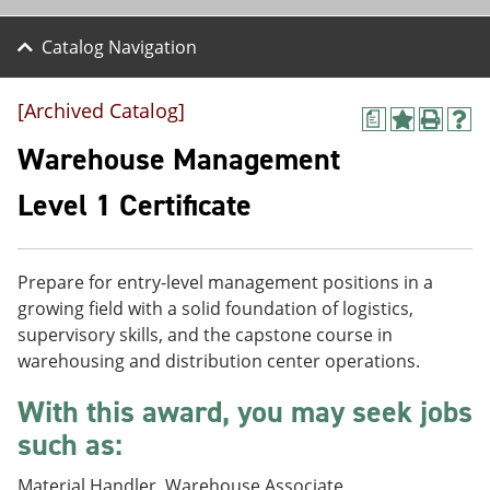
Catalog Navigation
[Archived Catalog]
a
A
P
H
d
r
e
Warehouse Management
d
i
l
t
n
p
Level 1 Certificate
o
t
(
M
(
o
y
o
p
F
p
e
Prepare for entry-level management positions in a
a
e
n
v
n
s
growing field with a solid foundation of logistics,
o
s
a
supervisory skills, and the capstone course in
r
a
n
warehousing and distribution center operations.
i
n
e
t
e
w
With this award, you may seek jobs
e
w
w
s
w
i
such as:
(
i
n
o
n
d
p
d
o
Material Handler, Warehouse Associate