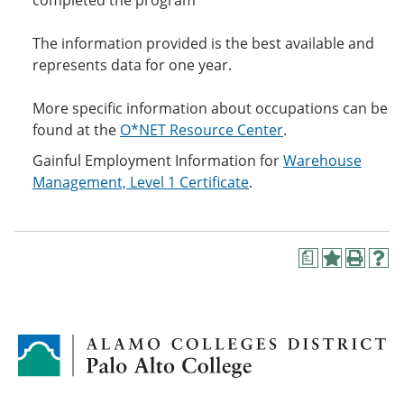
completed the program
The information provided is the best available and
represents data for one year.
More specific information about occupations can be
found at the
O*NET Resource Center
.
Gainful Employment Information for
Warehouse
Management, Level 1 Certificate
.
a
A
P
H
d
r
e
d
i
l
t
n
p
o
t
(
M
(
o
y
o
p
F
p
e
a
e
n