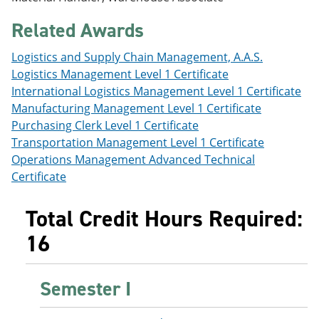
e
o
w
n
w
)
Related Awards
s
)
a
Logistics and Supply Chain Management, A.A.S.
n
e
Logistics Management Level 1 Certificate
w
International Logistics Management Level 1 Certificate
w
Manufacturing Management Level 1 Certificate
i
n
Purchasing Clerk Level 1 Certificate
d
Transportation Management Level 1 Certificate
o
Operations Management Advanced Technical
w
)
Certificate
Total Credit Hours Required:
16
Semester I