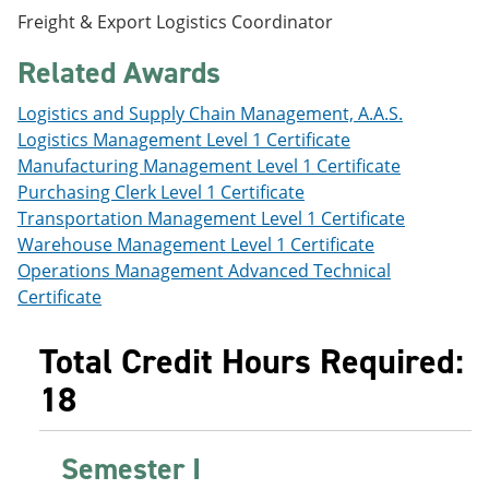
e
o
w
Freight & Export Logistics Coordinator
n
w
)
s
)
Related Awards
a
n
e
Logistics and Supply Chain Management, A.A.S.
w
Logistics Management Level 1 Certificate
w
Manufacturing Management Level 1 Certificate
i
n
Purchasing Clerk Level 1 Certificate
d
Transportation Management Level 1 Certificate
o
Warehouse Management Level 1 Certificate
w
)
Operations Management Advanced Technical
Certificate
Total Credit Hours Required:
18
Semester I