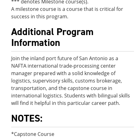
*** denotes Milestone course(s).
A milestone course is a course that is critical for
success in this program.
Additional Program
Information
Join the inland port future of San Antonio as a
NAFTA international trade-processing center
manager prepared with a solid knowledge of
logistics, supervisory skills, customs brokerage,
transportation, and the capstone course in
international logistics. Students with bilingual skills
will find it helpful in this particular career path.
NOTES:
*Capstone Course