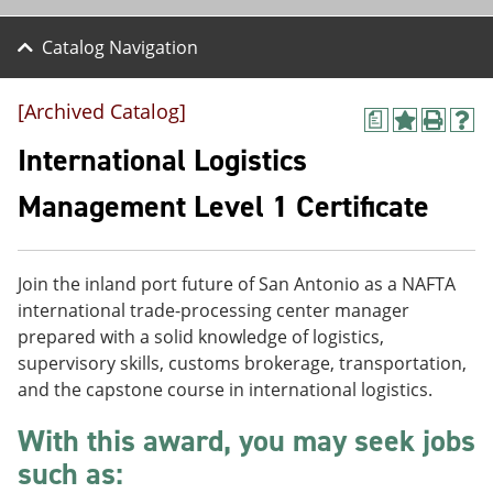
Catalog Navigation
[Archived Catalog]
a
A
P
H
d
r
e
International Logistics
d
i
l
t
n
p
Management Level 1 Certificate
o
t
(
M
(
o
y
o
p
F
p
e
Join the inland port future of San Antonio as a NAFTA
a
e
n
v
n
s
international trade-processing center manager
o
s
a
prepared with a solid knowledge of logistics,
r
a
n
supervisory skills, customs brokerage, transportation,
i
n
e
t
e
w
and the capstone course in international logistics.
e
w
w
s
w
i
With this award, you may seek jobs
(
i
n
such as:
o
n
d
p
d
o