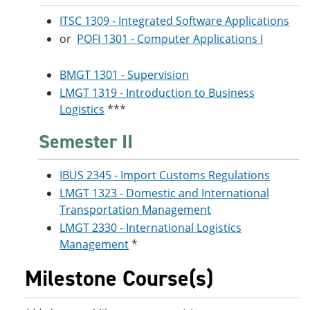
ITSC 1309 - Integrated Software Applications
or
POFI 1301 - Computer Applications I
BMGT 1301 - Supervision
LMGT 1319 - Introduction to Business
Logistics
***
Semester II
IBUS 2345 - Import Customs Regulations
LMGT 1323 - Domestic and International
Transportation Management
LMGT 2330 - International Logistics
Management
*
Milestone Course(s)