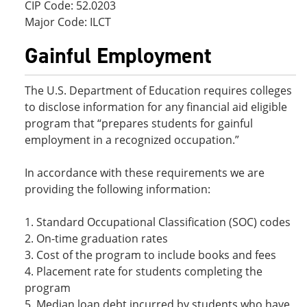
CIP Code: 52.0203
Major Code: ILCT
Gainful Employment
The U.S. Department of Education requires colleges
to disclose information for any financial aid eligible
program that “prepares students for gainful
employment in a recognized occupation.”
In accordance with these requirements we are
providing the following information:
1. Standard Occupational Classification (SOC) codes
2. On-time graduation rates
3. Cost of the program to include books and fees
4. Placement rate for students completing the
program
5. Median loan debt incurred by students who have