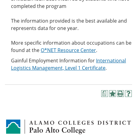
completed the program
The information provided is the best available and
represents data for one year.
More specific information about occupations can be
found at the
O*NET Resource Center
.
Gainful Employment Information for
International
Logistics Management, Level 1 Certificate
.
a
A
P
H
d
r
e
d
i
l
t
n
p
o
t
(
M
(
o
y
o
p
F
p
e