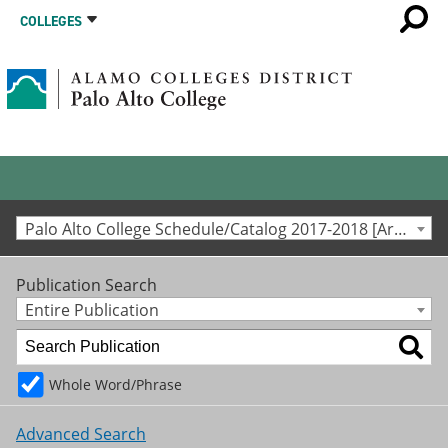
COLLEGES
Palo Alto College Schedule/Catalog 2017-2018 [Archived Catalog]
Publication Search
Entire Publication
Whole Word/Phrase
Advanced Search