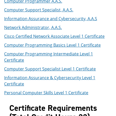
Computer Programmer A.A.S.
Computer Support Specialist, A.A.S.
Information Assurance and Cybersecurity, A.A.S
Network Administrator, A.A.S.
Cisco Certified Network Associate Level 1 Certificate
Computer Programming Basics Level 1 Certificate
Computer Programming Intermediate Level 1
Certificate
Computer Support Specialist Level 1 Certificate
Information Assurance & Cybersecurity Level 1
Certificate
Personal Computer Skills Level 1 Certificate
Certificate Requirements