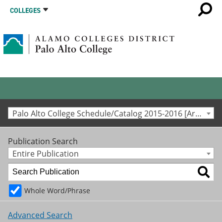
COLLEGES
Palo Alto College Schedule/Catalog 2015-2016 [Archived Catalog]
Publication Search
Entire Publication
Whole Word/Phrase
Advanced Search