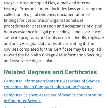
usage, stored or copied files, e-mail and Internet
e
o
w
n
w
)
history. Program content includes laws governing the
s
)
collection of digital evidence, documentation of
a
findings for corporate or organizational use,
n
e
procedures for presentation and acceptance of digital
w
data as evidence in legal proceedings, and a variety of
w
software programs and tools used to identify, replicate
i
n
and analyze digital data without corrupting it. The
d
courses completed for this Certificate may be applied
o
toward the Palo Alto College AAS Information Security
w
)
and Assurance degree plan.
Related Degrees and Certificates
Computer Information Systems: Associate of Science
concentration in Computer Information Systems
Computer Science: Associate of Science concentration
in Computer Science