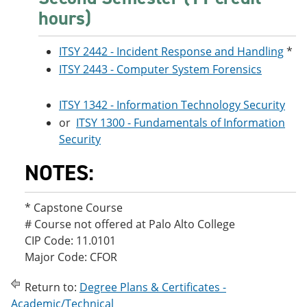
hours)
ITSY 2442 - Incident Response and Handling
*
ITSY 2443 - Computer System Forensics
ITSY 1342 - Information Technology Security
or
ITSY 1300 - Fundamentals of Information
Security
NOTES:
* Capstone Course
# Course not offered at Palo Alto College
CIP Code: 11.0101
Major Code: CFOR
Return to:
Degree Plans & Certificates -
Academic/Technical