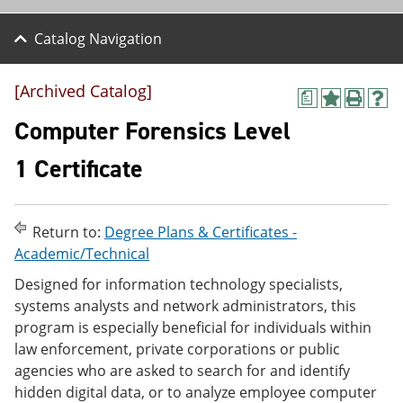
Catalog Navigation
[Archived Catalog]
a
A
P
H
d
r
e
Computer Forensics Level
d
i
l
t
n
p
1 Certificate
o
t
(
M
(
o
y
o
p
F
p
e
Return to:
Degree Plans & Certificates -
a
e
n
v
n
s
Academic/Technical
o
s
a
Designed for information technology specialists,
r
a
n
i
n
e
systems analysts and network administrators, this
t
e
w
program is especially beneficial for individuals within
e
w
w
law enforcement, private corporations or public
s
w
i
(
i
n
agencies who are asked to search for and identify
o
n
d
hidden digital data, or to analyze employee computer
p
d
o