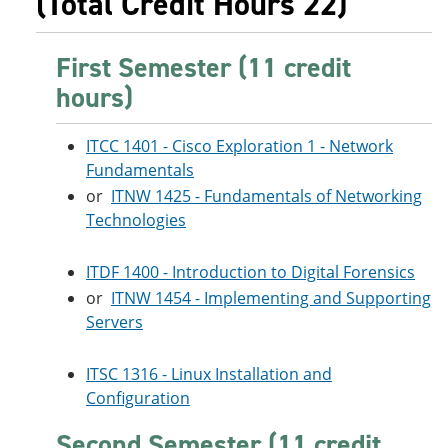
(Total Credit Hours 22)
First Semester (11 credit
hours)
ITCC 1401 - Cisco Exploration 1 - Network
Fundamentals
or
ITNW 1425 - Fundamentals of Networking
Technologies
ITDF 1400 - Introduction to Digital Forensics
or
ITNW 1454 - Implementing and Supporting
Servers
ITSC 1316 - Linux Installation and
Configuration
Second Semester (11 credit