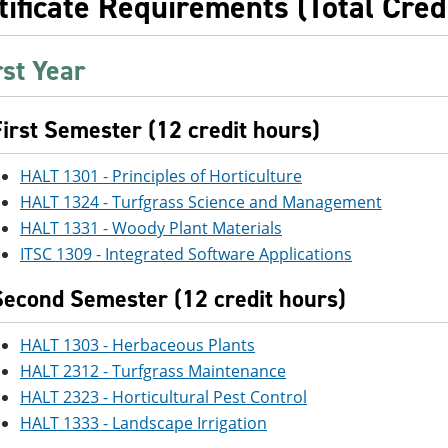
tificate Requirements (Total Cred
rst Year
First Semester (12 credit hours)
HALT 1301 - Principles of Horticulture
HALT 1324 - Turfgrass Science and Management
HALT 1331 - Woody Plant Materials
ITSC 1309 - Integrated Software Applications
Second Semester (12 credit hours)
HALT 1303 - Herbaceous Plants
HALT 2312 - Turfgrass Maintenance
HALT 2323 - Horticultural Pest Control
HALT 1333 - Landscape Irrigation