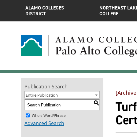
ALAMO COLLEGES
NORTHEAST LAK
DISTRICT
COLLEGE
Publication Search
[Archive
Entire Publication
Tur
S
Cert
Whole Word/Phrase
Advanced Search