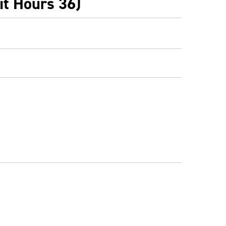
it Hours 36)