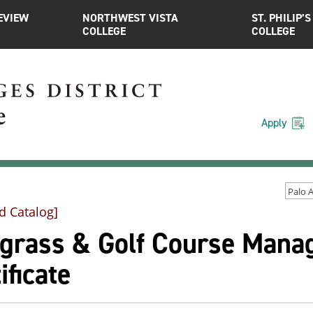
EVIEW
NORTHWEST VISTA
ST. PHILIP’S
COLLEGE
COLLEGE
Apply
d Catalog]
fgrass & Golf Course Mana
ificate