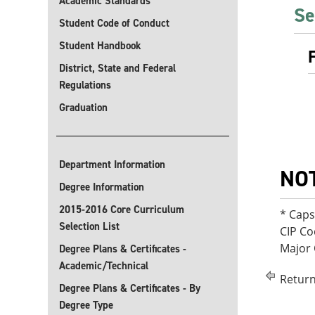
Academic Standards
Se
Student Code of Conduct
Student Handbook
District, State and Federal
Regulations
Graduation
Department Information
NO
Degree Information
2015-2016 Core Curriculum
* Cap
Selection List
CIP Co
Major
Degree Plans & Certificates -
Academic/Technical
Return
Degree Plans & Certificates - By
Degree Type