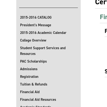
Cer
Fi
2015-2016 CATALOG
President's Message
2015-2016 Academic Calendar
College Overview
Student Support Services and
Resources
PAC Scholarships
Admissions
Registration
Tuition & Refunds
Financial Aid
Financial Aid Resources