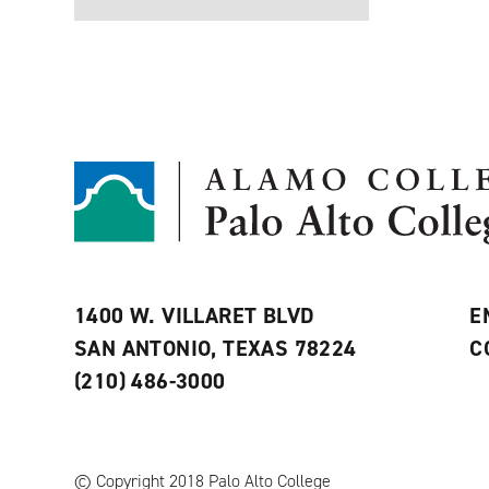
1400 W. VILLARET BLVD
E
SAN ANTONIO, TEXAS 78224
C
(210) 486-3000
© Copyright 2018 Palo Alto College