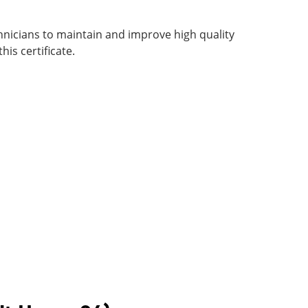
hnicians to maintain and improve high quality
his certificate.