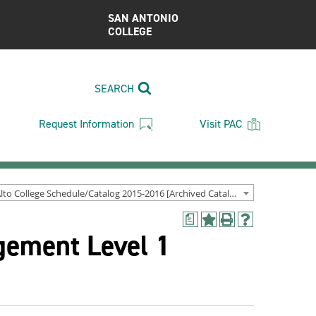
SAN ANTONIO
COLLEGE
SEARCH
Request Information
Visit PAC
Palo Alto College Schedule/Catalog 2015-2016 [Archived Catalog]
a
Add
Print
Help
gement Level 1
to
(opens
(opens
My
a
a
Favorites
new
new
(opens
window)
window)
a
new
window)