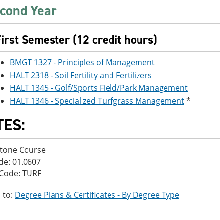
cond Year
First Semester (12 credit hours)
BMGT 1327 - Principles of Management
HALT 2318 - Soil Fertility and Fertilizers
HALT 1345 - Golf/Sports Field/Park Management
HALT 1346 - Specialized Turfgrass Management
*
TES:
stone Course
de: 01.0607
 Code: TURF
 to:
Degree Plans & Certificates - By Degree Type