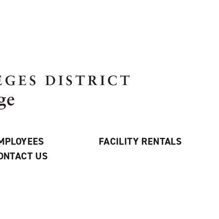
MPLOYEES
FACILITY RENTALS
ONTACT US