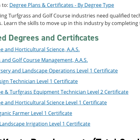
 to:
Degree Plans & Certificates - By Degree Type
ng Turfgrass and Golf Course industries need qualified tec
s. Learn the skills to move up in this industry by completing t
ed Degrees and Certificates
 and Horticultural Science, A.A.S.
s and Golf Course Management, A.A.S.
sery and Landscape Operations Level 1 Certificate
sign Technician Level 1 Certificate
 & Turfgrass Equipment Technician Level 2 Certificate
 and Horticultural Science Level 1 Certificate
anic Farmer Level 1 Certificate
Landscape Irrigation Level 1 Certificate