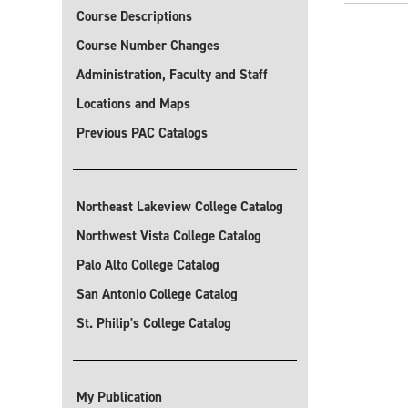
Course Descriptions
Course Number Changes
Administration, Faculty and Staff
Locations and Maps
Previous PAC Catalogs
Northeast Lakeview College Catalog
Northwest Vista College Catalog
Palo Alto College Catalog
San Antonio College Catalog
St. Philip's College Catalog
My Publication