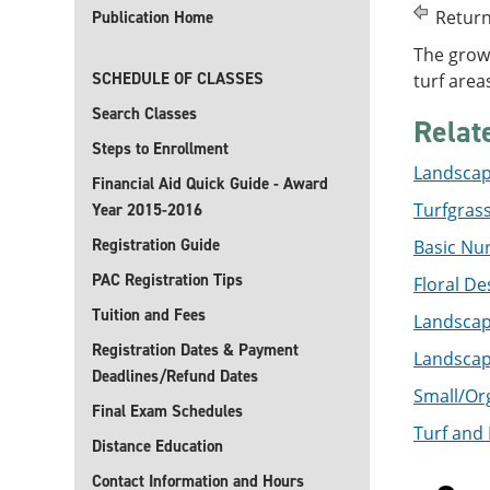
Return
Publication Home
The growi
SCHEDULE OF CLASSES
turf area
Search Classes
Relat
Steps to Enrollment
Landscape
Financial Aid Quick Guide - Award
Turfgras
Year 2015-2016
Registration Guide
Basic Nur
PAC Registration Tips
Floral De
Tuition and Fees
Landscape
Registration Dates & Payment
Landscape
Deadlines/Refund Dates
Small/Org
Final Exam Schedules
Turf and 
Distance Education
Contact Information and Hours