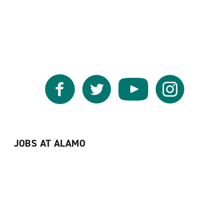
Facebook
Twitter
YouTube
Instagram
JOBS AT ALAMO