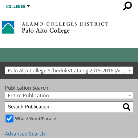
COLLEGES
Palo Alto College Schedule/Catalog 2015-2016 [Archived Catalog]
Publication Search
Entire Publication
Whole Word/Phrase
Advanced Search