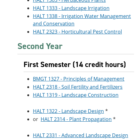
HALT 1303 - Herbaceous Plants
HALT 1333 - Landscape Irrigation
HALT 1338 - Irrigation Water Management
and Conservation
HALT 2323 - Horticultural Pest Control
Second Year
First Semester (14 credit hours)
BMGT 1327 - Principles of Management
HALT 2318 - Soil Fertility and Fertilizers
HALT 1319 - Landscape Construction
HALT 1322 - Landscape Design
*
or
HALT 2314 - Plant Propagation
*
HALT 2331 - Advanced Landscape Design