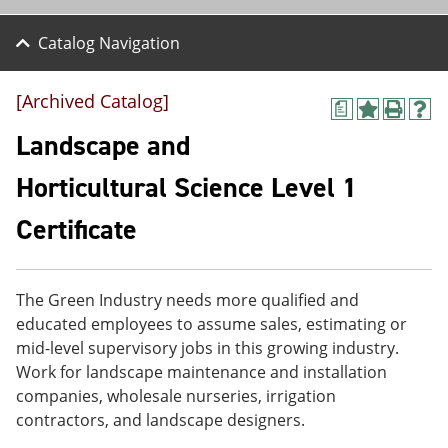
Catalog Navigation
[Archived Catalog]
a
A
P
H
d
r
e
Landscape and
d
i
l
t
n
p
Horticultural Science Level 1
o
t
(
M
(
o
Certificate
y
o
p
F
p
e
a
e
n
v
n
s
o
s
a
The Green Industry needs more qualified and
r
a
n
educated employees to assume sales, estimating or
i
n
e
mid-level supervisory jobs in this growing industry.
t
e
w
e
w
w
Work for landscape maintenance and installation
s
w
i
companies, wholesale nurseries, irrigation
(
i
n
contractors, and landscape designers.
o
n
d
p
d
o