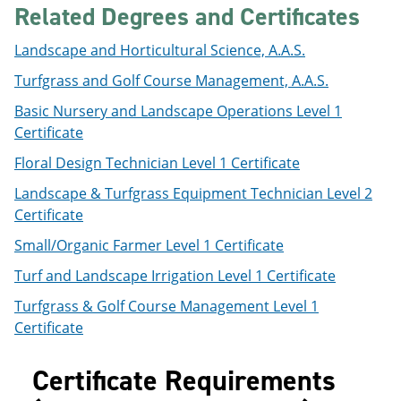
Related Degrees and Certificates
e
o
w
n
w
)
s
)
Landscape and Horticultural Science, A.A.S.
a
n
Turfgrass and Golf Course Management, A.A.S.
e
w
Basic Nursery and Landscape Operations Level 1
w
Certificate
i
n
Floral Design Technician Level 1 Certificate
d
o
Landscape & Turfgrass Equipment Technician Level 2
w
Certificate
)
Small/Organic Farmer Level 1 Certificate
Turf and Landscape Irrigation Level 1 Certificate
Turfgrass & Golf Course Management Level 1
Certificate
Certificate Requirements