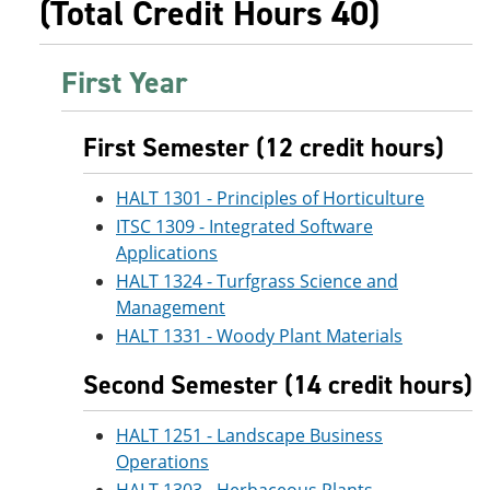
(Total Credit Hours 40)
First Year
First Semester (12 credit hours)
HALT 1301 - Principles of Horticulture
ITSC 1309 - Integrated Software
Applications
HALT 1324 - Turfgrass Science and
Management
HALT 1331 - Woody Plant Materials
Second Semester (14 credit hours)
HALT 1251 - Landscape Business
Operations