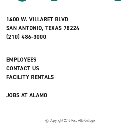
r
a
n
i
n
e
t
e
w
e
w
w
1400 W. VILLARET BLVD
s
w
i
SAN ANTONIO, TEXAS 78224
(
i
n
o
n
d
(210) 486-3000
p
d
o
e
o
w
n
w
)
s
)
EMPLOYEES
a
CONTACT US
n
e
FACILITY RENTALS
w
w
i
JOBS AT ALAMO
n
d
o
w
)
© Copyright 2018 Palo Alto College