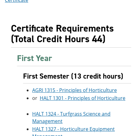
Certificate
Certificate Requirements
(Total Credit Hours 44)
First Year
First Semester (13 credit hours)
AGRI 1315 - Principles of Horticulture
or
HALT 1301 - Principles of Horticulture
HALT 1324 - Turfgrass Science and
Management
HALT 1327 - Horticulture Equipment