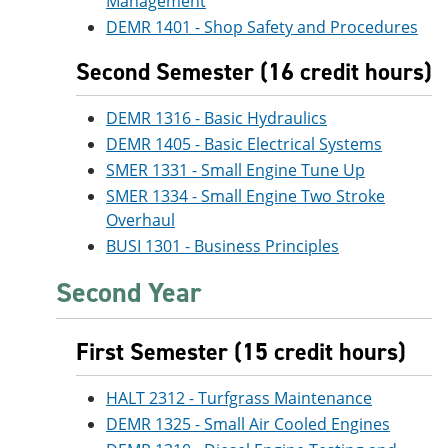
Management
DEMR 1401 - Shop Safety and Procedures
Second Semester (16 credit hours)
DEMR 1316 - Basic Hydraulics
DEMR 1405 - Basic Electrical Systems
SMER 1331 - Small Engine Tune Up
SMER 1334 - Small Engine Two Stroke
Overhaul
BUSI 1301 - Business Principles
Second Year
First Semester (15 credit hours)
HALT 2312 - Turfgrass Maintenance
DEMR 1325 - Small Air Cooled Engines