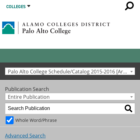
COLLEGES
Palo Alto College Schedule/Catalog 2015-2016 [Archived Catalog]
Publication Search
Entire Publication
Whole Word/Phrase
Advanced Search