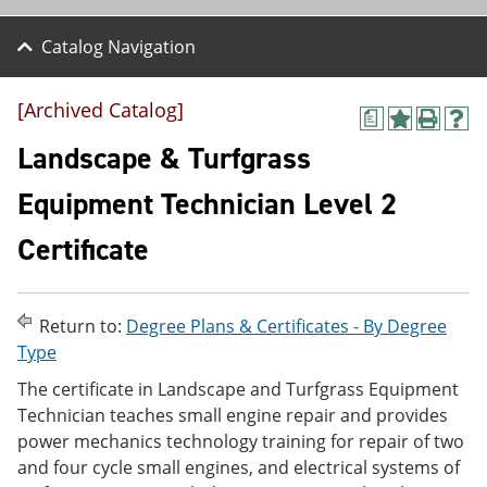
Catalog Navigation
[Archived Catalog]
a
A
P
H
d
r
e
Landscape & Turfgrass
d
i
l
t
n
p
Equipment Technician Level 2
o
t
(
M
(
o
Certificate
y
o
p
F
p
e
a
e
n
v
n
s
o
s
a
Return to:
Degree Plans & Certificates - By Degree
r
a
n
Type
i
n
e
t
e
w
The certificate in Landscape and Turfgrass Equipment
e
w
w
Technician teaches small engine repair and provides
s
w
i
power mechanics technology training for repair of two
(
i
n
o
n
d
and four cycle small engines, and electrical systems of
p
d
o