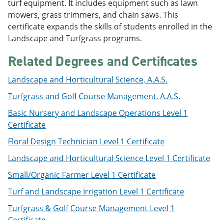
turf equipment. It includes equipment such as lawn
e
o
w
mowers, grass trimmers, and chain saws. This
n
w
)
s
)
certificate expands the skills of students enrolled in the
a
Landscape and Turfgrass programs.
n
e
Related Degrees and Certificates
w
w
i
Landscape and Horticultural Science, A.A.S.
n
d
Turfgrass and Golf Course Management, A.A.S.
o
w
Basic Nursery and Landscape Operations Level 1
)
Certificate
Floral Design Technician Level 1 Certificate
Landscape and Horticultural Science Level 1 Certificate
Small/Organic Farmer Level 1 Certificate
Turf and Landscape Irrigation Level 1 Certificate
Turfgrass & Golf Course Management Level 1