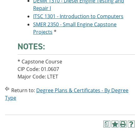
DEMR 1310 - Diesel Engine Testing and
Repair I
ITSC 1301 - Introduction to Computers
SMER 2350 - Small Engine Capstone
Projects
*
NOTES:
* Capstone Course
CIP Code: 01.0607
Major Code: LTET
Return to:
Degree Plans & Certificates - By Degree
Type
a
A
P
H
d
r
e
d
i
l