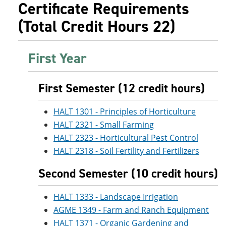
Certificate Requirements
(Total Credit Hours 22)
First Year
First Semester (12 credit hours)
HALT 1301 - Principles of Horticulture
HALT 2321 - Small Farming
HALT 2323 - Horticultural Pest Control
HALT 2318 - Soil Fertility and Fertilizers
Second Semester (10 credit hours)
HALT 1333 - Landscape Irrigation
AGME 1349 - Farm and Ranch Equipment
HALT 1371 - Organic Gardening and