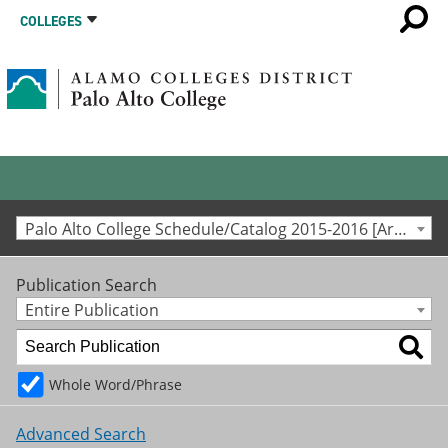
COLLEGES
Palo Alto College Schedule/Catalog 2015-2016 [Archived Catalog]
Publication Search
Entire Publication
Whole Word/Phrase
Advanced Search