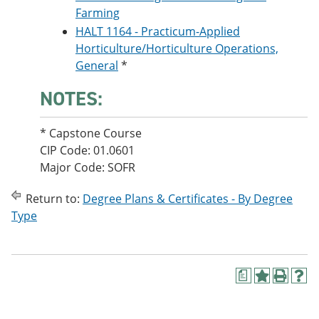
Farming
HALT 1164 - Practicum-Applied
Horticulture/Horticulture Operations,
General
*
NOTES:
* Capstone Course
CIP Code: 01.0601
Major Code: SOFR
Return to:
Degree Plans & Certificates - By Degree
Type
a
A
P
H
d
r
e
d
i
l