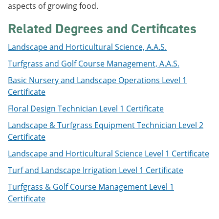
aspects of growing food.
e
o
w
n
w
)
s
)
Related Degrees and Certificates
a
n
Landscape and Horticultural Science, A.A.S.
e
w
Turfgrass and Golf Course Management, A.A.S.
w
i
Basic Nursery and Landscape Operations Level 1
n
Certificate
d
o
Floral Design Technician Level 1 Certificate
w
)
Landscape & Turfgrass Equipment Technician Level 2
Certificate
Landscape and Horticultural Science Level 1 Certificate
Turf and Landscape Irrigation Level 1 Certificate
Turfgrass & Golf Course Management Level 1
Certificate