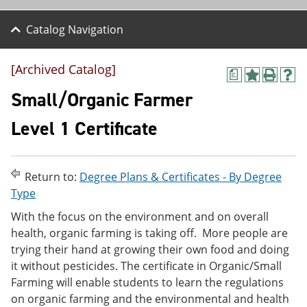
Catalog Navigation
[Archived Catalog]
a
A
P
H
d
r
e
Small/Organic Farmer
d
i
l
t
n
p
Level 1 Certificate
o
t
(
M
(
o
y
o
p
F
p
e
Return to:
Degree Plans & Certificates - By Degree
a
e
n
v
n
s
Type
o
s
a
With the focus on the environment and on overall
r
a
n
i
n
e
health, organic farming is taking off. More people are
t
e
w
trying their hand at growing their own food and doing
e
w
w
it without pesticides. The certificate in Organic/Small
s
w
i
(
i
n
Farming will enable students to learn the regulations
o
n
d
on organic farming and the environmental and health
p
d
o