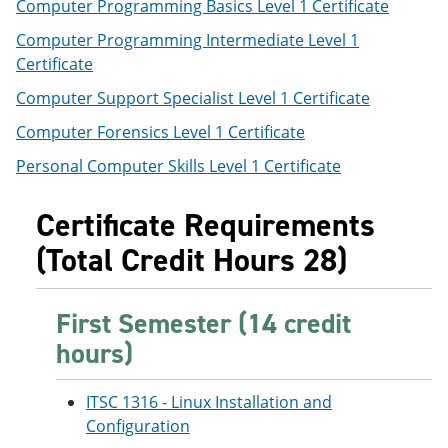
Computer Programming Basics Level 1 Certificate
Computer Programming Intermediate Level 1
Certificate
Computer Support Specialist Level 1 Certificate
Computer Forensics Level 1 Certificate
Personal Computer Skills Level 1 Certificate
Certificate Requirements
(Total Credit Hours 28)
First Semester (14 credit
hours)
ITSC 1316 - Linux Installation and
Configuration