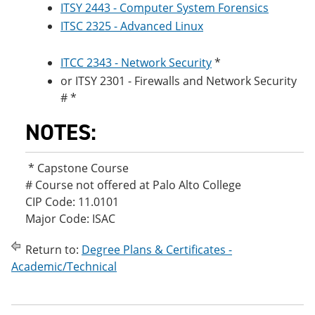
ITSY 2443 - Computer System Forensics
ITSC 2325 - Advanced Linux
ITCC 2343 - Network Security
*
or ITSY 2301 - Firewalls and Network Security
# *
NOTES:
* Capstone Course
# Course not offered at Palo Alto College
CIP Code: 11.0101
Major Code: ISAC
Return to:
Degree Plans & Certificates -
Academic/Technical