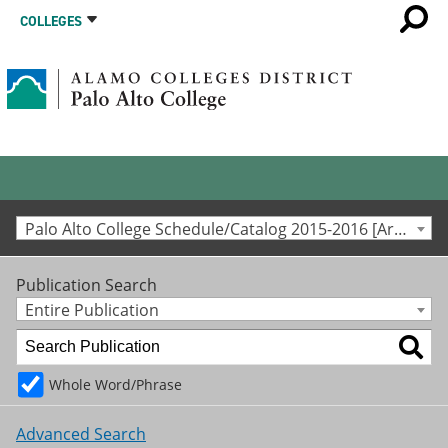
COLLEGES
Palo Alto College Schedule/Catalog 2015-2016 [Archived Catalog]
Publication Search
Entire Publication
Whole Word/Phrase
Advanced Search