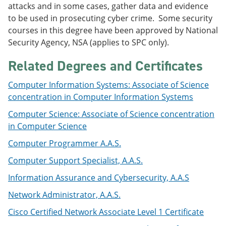
attacks and in some cases, gather data and evidence
e
o
w
n
w
)
to be used in prosecuting cyber crime. Some security
s
)
courses in this degree have been approved by National
a
Security Agency, NSA (applies to SPC only).
n
e
w
Related Degrees and Certificates
w
i
Computer Information Systems: Associate of Science
n
concentration in Computer Information Systems
d
o
Computer Science: Associate of Science concentration
w
)
in Computer Science
Computer Programmer A.A.S.
Computer Support Specialist, A.A.S.
Information Assurance and Cybersecurity, A.A.S
Network Administrator, A.A.S.
Cisco Certified Network Associate Level 1 Certificate