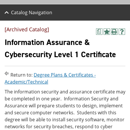
Catalog Navigation
[Archived Catalog]
a
A
P
H
d
r
e
Information Assurance &
d
i
l
t
n
p
Cybersecurity Level 1 Certificate
o
t
(
M
(
o
y
o
p
F
p
e
Return to:
Degree Plans & Certificates -
a
e
n
v
n
s
Academic/Technical
o
s
a
The information security and assurance certificate may
r
a
n
i
n
e
be completed in one year. Information Security and
t
e
w
Assurance will prepare students to design, implement
e
w
w
and secure computer networks. Students with this
s
w
i
(
i
n
degree will be able to install security software, monitor
o
n
d
networks for security breaches, respond to cyber
p
d
o