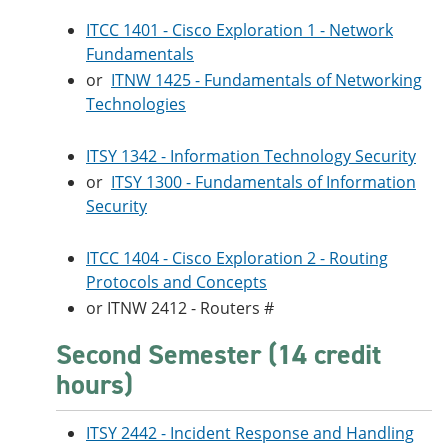
ITCC 1401 - Cisco Exploration 1 - Network
Fundamentals
or
ITNW 1425 - Fundamentals of Networking
Technologies
ITSY 1342 - Information Technology Security
or
ITSY 1300 - Fundamentals of Information
Security
ITCC 1404 - Cisco Exploration 2 - Routing
Protocols and Concepts
or ITNW 2412 - Routers #
Second Semester (14 credit
hours)
ITSY 2442 - Incident Response and Handling