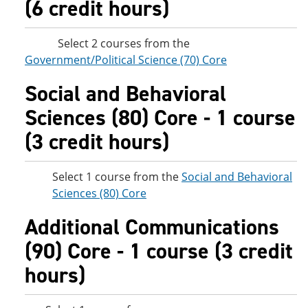
(6 credit hours)
Select 2 courses from the
Government/Political Science (70) Core
Social and Behavioral
Sciences (80) Core - 1 course
(3 credit hours)
Select 1 course from the
Social and Behavioral
Sciences (80) Core
Additional Communications
(90) Core - 1 course (3 credit
hours)