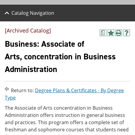
Catalog Navigation
[Archived Catalog]
a
A
P
H
d
r
e
Business: Associate of
d
i
l
t
n
p
Arts, concentration in Business
o
t
(
M
(
o
Administration
y
o
p
F
p
e
a
e
n
v
n
s
o
s
a
Return to:
Degree Plans & Certificates - By Degree
r
a
n
Type
i
n
e
t
e
w
The Associate of Arts concentration in Business
e
w
w
Administration offers instruction in general business
s
w
i
and practices. This program offers a complete set of
(
i
n
o
n
d
freshman and sophomore courses that students need
p
d
o