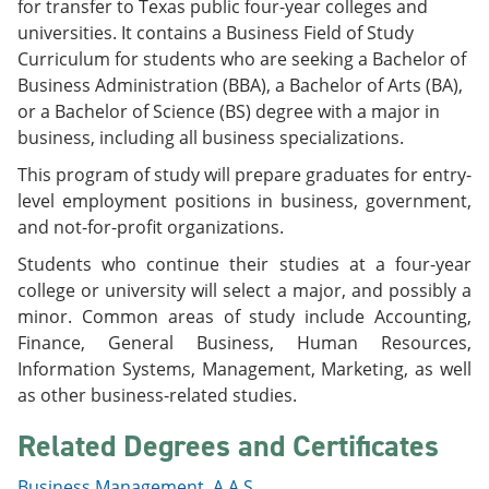
for transfer to Texas public four-year colleges and
e
o
w
universities. It contains a Business Field of Study
n
w
)
s
)
Curriculum for students who are seeking a Bachelor of
a
Business Administration (BBA), a Bachelor of Arts (BA),
n
or a Bachelor of Science (BS) degree with a major in
e
w
business, including all business specializations.
w
i
This program of study will prepare graduates for entry-
n
level employment positions in business, government,
d
and not-for-profit organizations.
o
w
Students who continue their studies at a four-year
)
college or university will select a major, and possibly a
minor. Common areas of study include Accounting,
Finance, General Business, Human Resources,
Information Systems, Management, Marketing, as well
as other business-related studies.
Related Degrees and Certificates
Business Management, A.A.S.