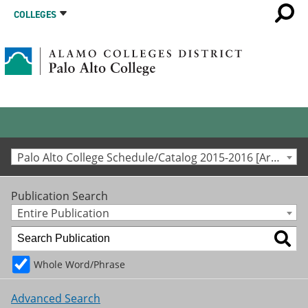
COLLEGES
Palo Alto College Schedule/Catalog 2015-2016 [Archived Catalog]
Publication Search
Entire Publication
Whole Word/Phrase
Advanced Search