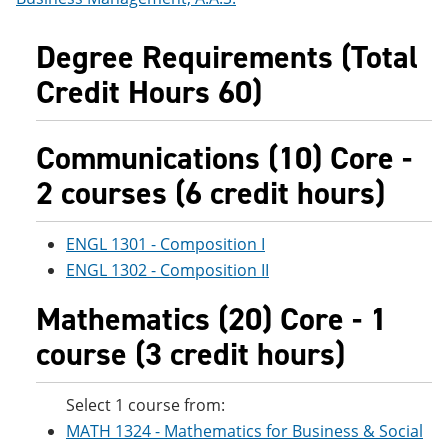
Degree Requirements (Total
Credit Hours 60)
Communications (10) Core -
2 courses (6 credit hours)
ENGL 1301 - Composition I
ENGL 1302 - Composition II
Mathematics (20) Core - 1
course (3 credit hours)
Select 1 course from:
MATH 1324 - Mathematics for Business & Social