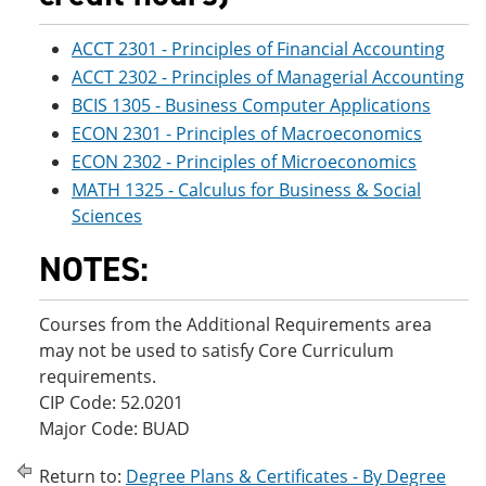
ACCT 2301 - Principles of Financial Accounting
ACCT 2302 - Principles of Managerial Accounting
BCIS 1305 - Business Computer Applications
ECON 2301 - Principles of Macroeconomics
ECON 2302 - Principles of Microeconomics
MATH 1325 - Calculus for Business & Social
Sciences
NOTES:
Courses from the Additional Requirements area
may not be used to satisfy Core Curriculum
requirements.
CIP Code: 52.0201
Major Code: BUAD
Return to:
Degree Plans & Certificates - By Degree