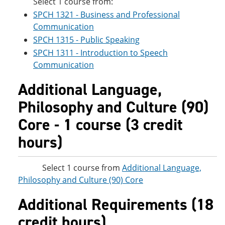
Select 1 course from:
SPCH 1321 - Business and Professional
Communication
SPCH 1315 - Public Speaking
SPCH 1311 - Introduction to Speech
Communication
Additional Language,
Philosophy and Culture (90)
Core - 1 course (3 credit
hours)
Select 1 course from
Additional Language,
Philosophy and Culture (90) Core
Additional Requirements (18
credit hours)