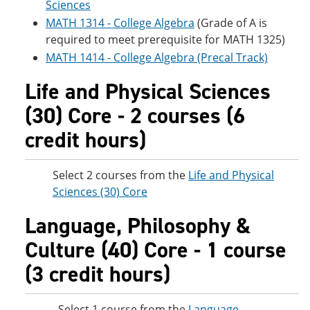
Sciences
MATH 1314 - College Algebra
(Grade of A is
required to meet prerequisite for MATH 1325)
MATH 1414 - College Algebra (Precal Track)
Life and Physical Sciences
(30) Core - 2 courses (6
credit hours)
Select 2 courses from the
Life and Physical
Sciences (30) Core
Language, Philosophy &
Culture (40) Core - 1 course
(3 credit hours)
Select 1 course from the
Language,