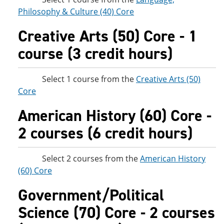
Philosophy & Culture (40) Core
Creative Arts (50) Core - 1
course (3 credit hours)
Select 1 course from the
Creative Arts (50)
Core
American History (60) Core -
2 courses (6 credit hours)
Select 2 courses from the
American History
(60) Core
Government/Political
Science (70) Core - 2 courses