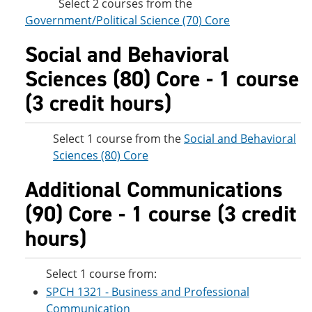
Select 2 courses from the
Government/Political Science (70) Core
Social and Behavioral
Sciences (80) Core - 1 course
(3 credit hours)
Select 1 course from the
Social and Behavioral
Sciences (80) Core
Additional Communications
(90) Core - 1 course (3 credit
hours)
Select 1 course from:
SPCH 1321 - Business and Professional
Communication