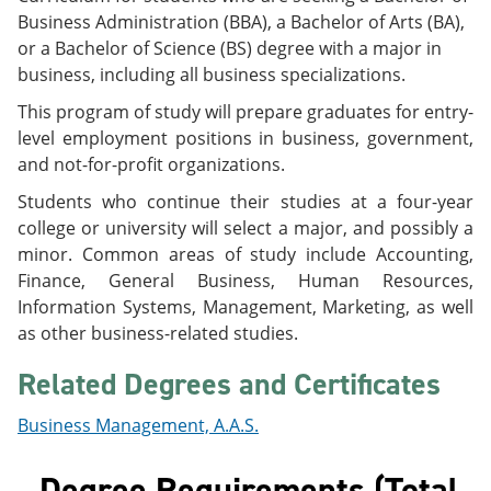
e
o
w
Business Administration (BBA), a Bachelor of Arts (BA),
n
w
)
or a Bachelor of Science (BS) degree with a major in
s
)
a
business, including all business specializations.
n
This program of study will prepare graduates for entry-
e
w
level employment positions in business, government,
w
and not-for-profit organizations.
i
n
Students who continue their studies at a four-year
d
college or university will select a major, and possibly a
o
w
minor. Common areas of study include Accounting,
)
Finance, General Business, Human Resources,
Information Systems, Management, Marketing, as well
as other business-related studies.
Related Degrees and Certificates
Business Management, A.A.S.
Degree Requirements (Total