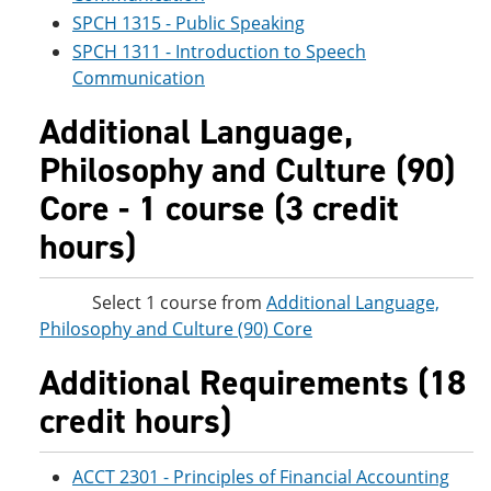
SPCH 1315 - Public Speaking
SPCH 1311 - Introduction to Speech
Communication
Additional Language,
Philosophy and Culture (90)
Core - 1 course (3 credit
hours)
Select 1 course from
Additional Language,
Philosophy and Culture (90) Core
Additional Requirements (18
credit hours)
ACCT 2301 - Principles of Financial Accounting