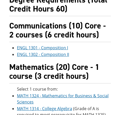
Credit Hours 60)
Communications (10) Core -
2 courses (6 credit hours)
ENGL 1301 - Composition I
ENGL 1302 - Composition II
Mathematics (20) Core - 1
course (3 credit hours)
Select 1 course from:
MATH 1324 - Mathematics for Business & Social
Sciences
MATH 1314 - College Algebra
(Grade of A is
required to meet prerequisite for MATH 1325)