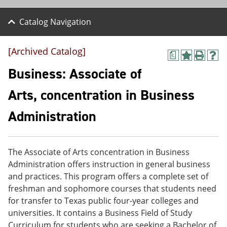
Catalog Navigation
[Archived Catalog]
a
A
P
H
d
r
e
Business: Associate of
d
i
l
t
n
p
Arts, concentration in Business
o
t
(
M
(
o
Administration
y
o
p
F
p
e
a
e
n
v
n
s
o
s
a
The Associate of Arts concentration in Business
r
a
n
Administration offers instruction in general business
i
n
e
and practices. This program offers a complete set of
t
e
w
e
w
w
freshman and sophomore courses that students need
s
w
i
for transfer to Texas public four-year colleges and
(
i
n
universities. It contains a Business Field of Study
o
n
d
p
d
o
Curriculum for students who are seeking a Bachelor of