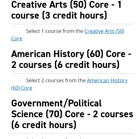
Creative Arts (50) Core - 1
course (3 credit hours)
Select 1 course from the
Creative Arts (50)
Core
American History (60) Core -
2 courses (6 credit hours)
Select 2 courses from the
American History
(60) Core
Government/Political
Science (70) Core - 2 courses
(6 credit hours)