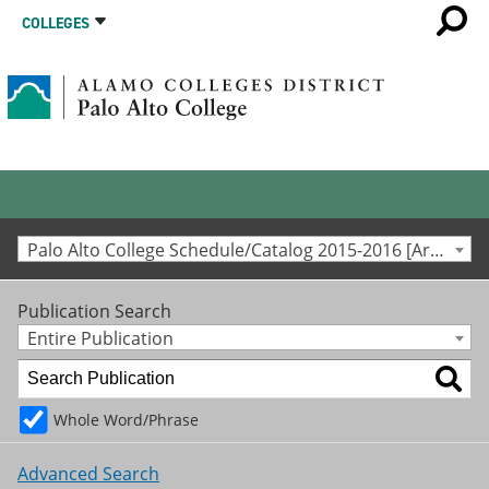
COLLEGES
Palo Alto College Schedule/Catalog 2015-2016 [Archived Catalog]
Publication Search
Entire Publication
Whole Word/Phrase
Advanced Search