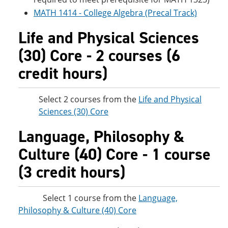
MATH 1414 - College Algebra (Precal Track)
Life and Physical Sciences
(30) Core - 2 courses (6
credit hours)
Select 2 courses from the
Life and Physical
Sciences (30) Core
Language, Philosophy &
Culture (40) Core - 1 course
(3 credit hours)
Select 1 course from the
Language,
Philosophy & Culture (40) Core