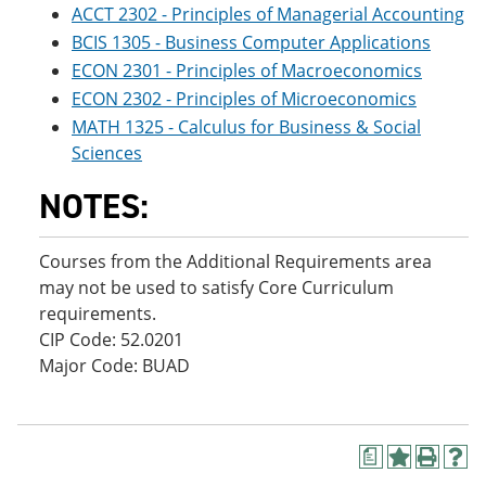
ACCT 2302 - Principles of Managerial Accounting
BCIS 1305 - Business Computer Applications
ECON 2301 - Principles of Macroeconomics
ECON 2302 - Principles of Microeconomics
MATH 1325 - Calculus for Business & Social
Sciences
NOTES:
Courses from the Additional Requirements area
may not be used to satisfy Core Curriculum
requirements.
CIP Code: 52.0201
Major Code: BUAD
a
A
P
H
d
r
e