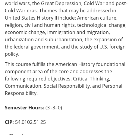
world wars, the Great Depression, Cold War and post-
o
w)
Cold War eras. Themes that may be addressed in
United States History II include: American culture,
religion, civil and human rights, technological change,
economic change, immigration and migration,
urbanization and suburbanization, the expansion of
the federal government, and the study of U.S. foreign
policy.
This course fulfills the American History foundational
component area of the core and addresses the
following required objectives: Critical Thinking,
Communication, Social Responsibility, and Personal
Responsibility.
Semester Hours:
(3 -3- 0)
CIP:
54.0102.51 25