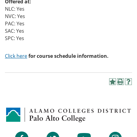
Offered at:
NLC: Yes
NVC: Yes
PAC: Yes
SAC: Yes
SPC: Yes
Click here
for course schedule information.
A
P
H
d
r
e
d
i
l
t
n
p
o
t
(
M
(
o
y
o
p
F
p
e
a
e
n
v
n
s
Facebook
Twitter
YouTube
Instagram