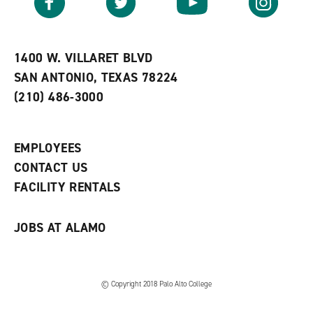
o
s
a
r
a
n
i
n
e
t
e
w
e
w
w
1400 W. VILLARET BLVD
s
w
i
SAN ANTONIO, TEXAS 78224
(
i
n
o
n
d
(210) 486-3000
p
d
o
e
o
w
n
w
)
s
)
EMPLOYEES
a
CONTACT US
n
e
FACILITY RENTALS
w
w
i
JOBS AT ALAMO
n
d
o
w
)
© Copyright 2018 Palo Alto College