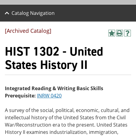
Catalog Navigation
[Archived Catalog]
A
P
H
dd
r
el
HIST 1302 - United
to
int
p
M
(o
(o
y
pe
pe
States History II
F
ns
ns
a
a
a
vo
ne
ne
r
w
w
ite
wi
wi
Integrated Reading & Writing Basic Skills
s
nd
nd
Prerequisite:
INRW 0420
(o
o
o
pe
w)
w)
ns
A survey of the social, political, economic, cultural, and
a
intellectual history of the United States from the Civil
ne
w
War/Reconstruction era to the present. United States
wi
History II examines industrialization, immigration,
nd