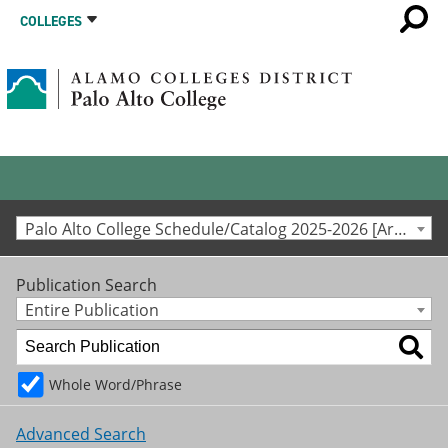
COLLEGES
Palo Alto College Schedule/Catalog 2025-2026 [Archived Catalog]
Publication Search
Entire Publication
Whole Word/Phrase
Advanced Search