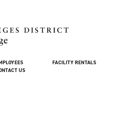
MPLOYEES
FACILITY RENTALS
ONTACT US