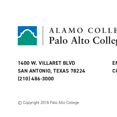
1400 W. VILLARET BLVD
E
SAN ANTONIO, TEXAS 78224
C
(210) 486-3000
© Copyright 2018 Palo Alto College