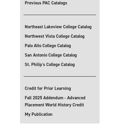
Previous PAC Catalogs
Northeast Lakeview College Catalog
Northwest Vista College Catalog
Palo Alto College Catalog
San Antonio College Catalog
St. Philip's College Catalog
Credit for Prior Learning
Fall 2025 Addendum - Advanced
Placement World History Credit
My Publication