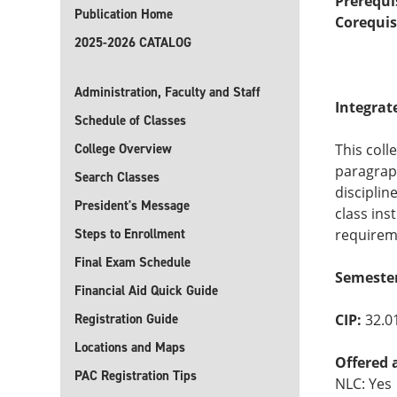
Prerequi
Publication Home
Corequis
2025-2026 CATALOG
Administration, Faculty and Staff
Integrat
Schedule of Classes
College Overview
This coll
paragraph
Search Classes
disciplin
President's Message
class ins
Steps to Enrollment
requirem
Final Exam Schedule
Semester
Financial Aid Quick Guide
Registration Guide
CIP:
32.0
Locations and Maps
Offered 
PAC Registration Tips
NLC: Yes