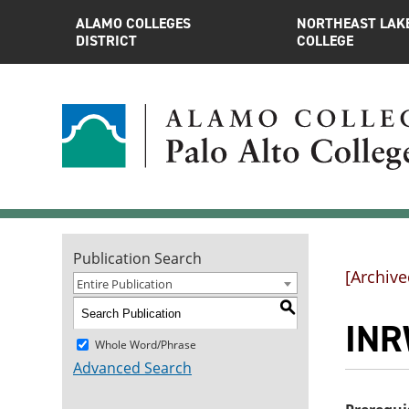
ALAMO COLLEGES
NORTHEAST LAK
DISTRICT
COLLEGE
Publication Search
[Archive
Entire Publication
S
INR
Whole Word/Phrase
Advanced Search