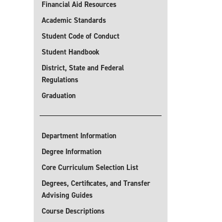
Financial Aid Resources
Academic Standards
Student Code of Conduct
Student Handbook
District, State and Federal
Regulations
Graduation
Department Information
Degree Information
Core Curriculum Selection List
Degrees, Certificates, and Transfer
Advising Guides
Course Descriptions