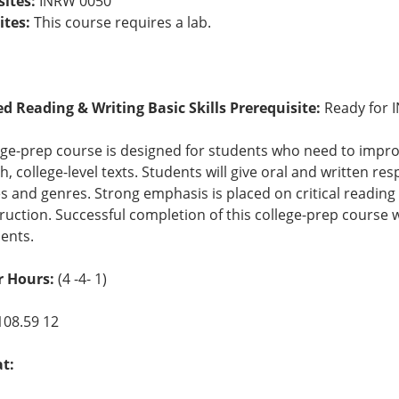
sites:
INRW 0050
ites:
This course requires a lab.
ed Reading & Writing Basic Skills Prerequisite:
Ready for 
ege-prep course is designed for students who need to improv
, college-level texts. Students will give oral and written res
es and genres. Strong emphasis is placed on critical reading 
truction. Successful completion of this college-prep course wi
ents.
 Hours:
(4 -4- 1)
108.59 12
at: