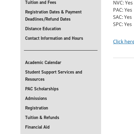
Tuition and Fees
NVC: Yes
PAC: Yes
Registration Dates & Payment
SAC: Yes
Deadlines/Refund Dates
SPC: Yes
Distance Education
Contact Information and Hours
Click her
Academic Calendar
Student Support Services and
Resources
PAC Scholarships
Admissions
Registration
Tuition & Refunds
Financial Aid