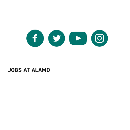
Facebook
Twitter
YouTube
Instagram
JOBS AT ALAMO