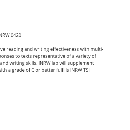
INRW 0420
e reading and writing effectiveness with multi-
ponses to texts representative of a variety of
and writing skills. INRW lab will supplement
th a grade of C or better fulfills INRW TSI