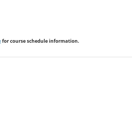
e
for course schedule information.