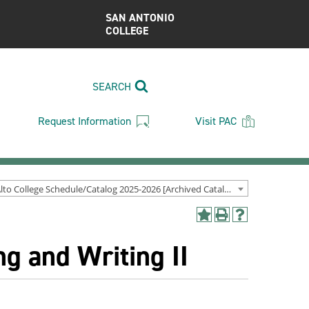
SAN ANTONIO
COLLEGE
SEARCH
Request Information
Visit PAC
Palo Alto College Schedule/Catalog 2025-2026 [Archived Catalog]
Add
Print
Help
to
(opens
(opens
g and Writing II
My
a
a
Favorites
new
new
(opens
window)
window)
a
new
window)