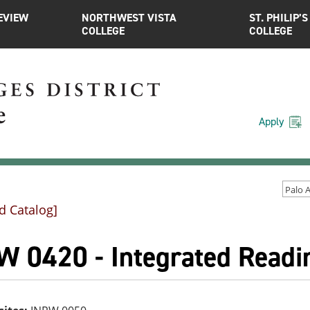
EVIEW
NORTHWEST VISTA
ST. PHILIP’S
COLLEGE
COLLEGE
Apply
d Catalog]
W 0420 - Integrated Readin