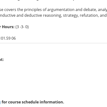
e covers the principles of argumentation and debate, analy
 inductive and deductive reasoning, strategy, refutation, and
r Hours:
(3 -3- 0)
101.59 06
at:
e
for course schedule information.