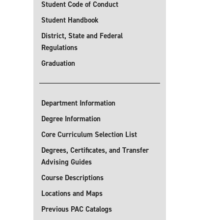
Student Code of Conduct
Student Handbook
District, State and Federal
Regulations
Graduation
Department Information
Degree Information
Core Curriculum Selection List
Degrees, Certificates, and Transfer
Advising Guides
Course Descriptions
Locations and Maps
Previous PAC Catalogs