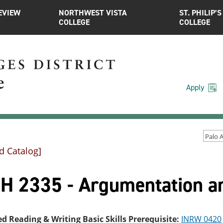
EVIEW
NORTHWEST VISTA
ST. PHILIP’S
COLLEGE
COLLEGE
Apply
d Catalog]
H 2335 - Argumentation a
ed Reading & Writing Basic Skills Prerequisite:
INRW 0420