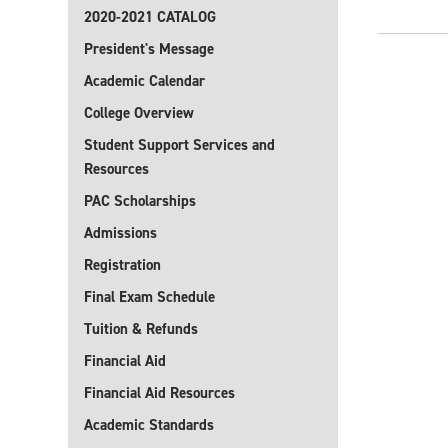
2020-2021 CATALOG
President's Message
Academic Calendar
College Overview
Student Support Services and
Resources
PAC Scholarships
Admissions
Registration
Final Exam Schedule
Tuition & Refunds
Financial Aid
Financial Aid Resources
Academic Standards