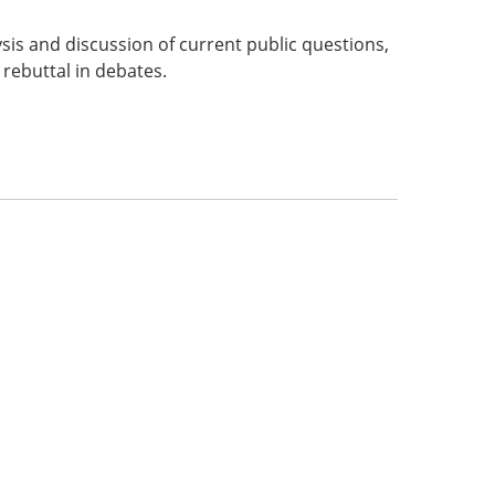
sis and discussion of current public questions,
 rebuttal in debates.