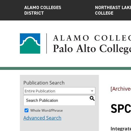
ALAMO COLLEGES
NORTHEAST LAK
DISTRICT
COLLEGE
Publication Search
[Archive
Entire Publication
S
SPC
Whole Word/Phrase
Advanced Search
Integrat