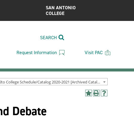
SAN ANTONIO
COLLEGE
SEARCH
Request Information
Visit PAC
Palo Alto College Schedule/Catalog 2020-2021 [Archived Catalog]
Add
Print
Help
to
(opens
(opens
nd Debate
My
a
a
Favorites
new
new
(opens
window)
window)
a
new
window)