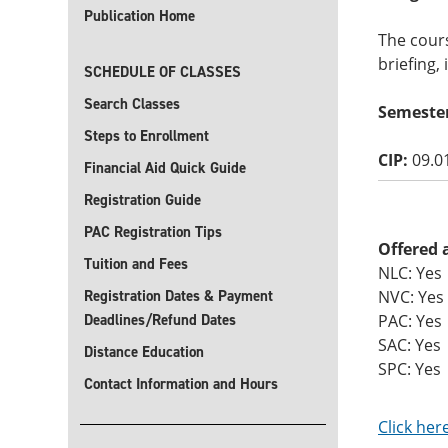
Publication Home
The cours
briefing,
SCHEDULE OF CLASSES
Search Classes
Semeste
Steps to Enrollment
CIP:
09.0
Financial Aid Quick Guide
Registration Guide
PAC Registration Tips
Offered 
Tuition and Fees
NLC: Yes
Registration Dates & Payment
NVC: Yes
Deadlines/Refund Dates
PAC: Yes
SAC: Yes
Distance Education
SPC: Yes
Contact Information and Hours
Click her