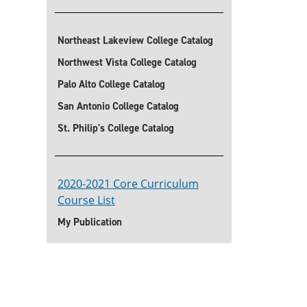
Northeast Lakeview College Catalog
Northwest Vista College Catalog
Palo Alto College Catalog
San Antonio College Catalog
St. Philip's College Catalog
2020-2021 Core Curriculum
Course List
My Publication