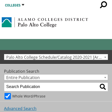
COLLEGES
Palo Alto College Schedule/Catalog 2020-2021 [Archived Catalog]
Publication Search
Entire Publication
Whole Word/Phrase
Advanced Search