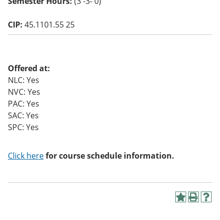
Semester Hours:
(3 -3- 0)
o
w)
CIP:
45.1101.55 25
Offered at:
NLC: Yes
NVC: Yes
PAC: Yes
SAC: Yes
SPC: Yes
Click here
for course schedule information.
A
P
H
d
r
e
d
i
l