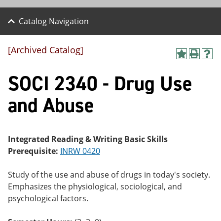
Catalog Navigation
[Archived Catalog]
A
P
H
dd
r
el
SOCI 2340 - Drug Use
to
int
p
M
(o
(o
y
pe
pe
and Abuse
F
ns
ns
a
a
a
vo
ne
ne
r
w
w
ite
wi
wi
Integrated Reading & Writing Basic Skills
s
nd
nd
Prerequisite:
INRW 0420
(o
o
o
pe
w)
w)
ns
Study of the use and abuse of drugs in today's society.
a
Emphasizes the physiological, sociological, and
ne
psychological factors.
w
wi
nd