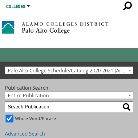
COLLEGES
Palo Alto College Schedule/Catalog 2020-2021 [Archived Catalog]
Publication Search
Entire Publication
Whole Word/Phrase
Advanced Search