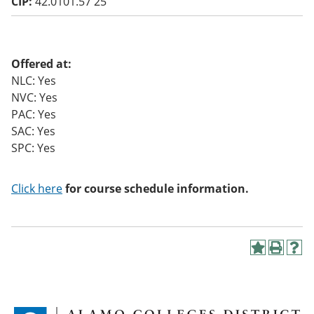
CIP:
42.0101.57 25
o
w)
Offered at:
NLC: Yes
NVC: Yes
PAC: Yes
SAC: Yes
SPC: Yes
Click here
for course schedule information.
A
P
H
d
r
e
d
i
l
t
n
p
o
t
(