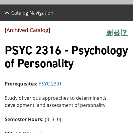
Catalog Navigation
[Archived Catalog]
A
P
H
dd
r
el
PSYC 2316 - Psychology
to
int
p
M
(o
(o
y
pe
pe
of Personality
F
ns
ns
a
a
a
vo
ne
ne
r
w
w
ite
wi
wi
Prerequisites:
PSYC 2301
s
nd
nd
(o
o
o
Study of various approaches to determinants,
pe
w)
w)
ns
development, and assessment of personality.
a
ne
Semester Hours:
(3 -3- 0)
w
wi
nd