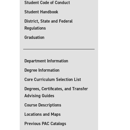
Student Code of Conduct
Student Handbook
District, State and Federal
Regulations
Graduation
Department Information
Degree Information
Core Curriculum Selection List
Degrees, Certificates, and Transfer
Advising Guides
Course Descriptions
Locations and Maps
Previous PAC Catalogs