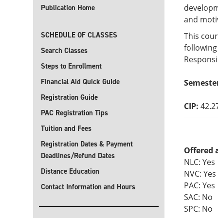
developme
Publication Home
and moti
SCHEDULE OF CLASSES
This cour
following
Search Classes
Responsib
Steps to Enrollment
Financial Aid Quick Guide
Semeste
Registration Guide
CIP:
42.2
PAC Registration Tips
Tuition and Fees
Registration Dates & Payment
Offered 
Deadlines/Refund Dates
NLC: Yes
Distance Education
NVC: Yes
PAC: Yes
Contact Information and Hours
SAC: No
SPC: No