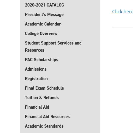
2020-2021 CATALOG
Click her
President's Message
Academic Calendar
College Overview
Student Support Services and
Resources
PAC Scholarships
Admissions
Registration
Final Exam Schedule
Tuition & Refunds
Financial Aid
Financial Aid Resources
Academic Standards