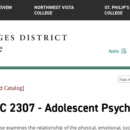
EVIEW
NORTHWEST VISTA
ST. PHILIP’S
COLLEGE
COLLEGE
Apply
d Catalog]
C 2307 - Adolescent Psych
se examines the relationship of the physical, emotional, so