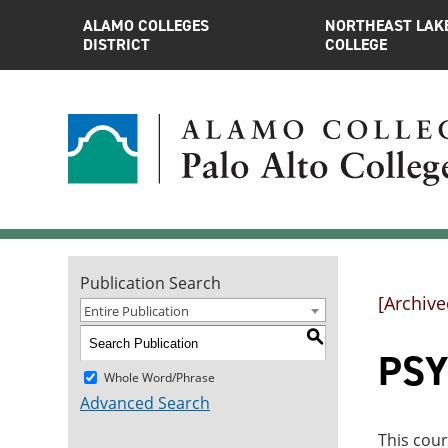
ALAMO COLLEGES
NORTHEAST LAK
DISTRICT
COLLEGE
Publication Search
[Archive
Entire Publication
S
PSY
Whole Word/Phrase
Advanced Search
This cour