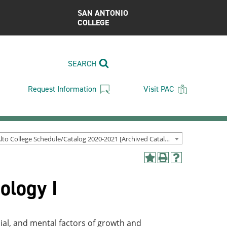
SAN ANTONIO
COLLEGE
SEARCH
Request Information
Visit PAC
Palo Alto College Schedule/Catalog 2020-2021 [Archived Catalog]
Add
Print
Help
to
(opens
(opens
ology I
My
a
a
Favorites
new
new
(opens
window)
window)
a
new
cial, and mental factors of growth and
window)