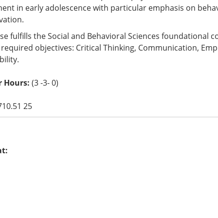
nt in early adolescence with particular emphasis on behavi
vation.
se fulfills the Social and Behavioral Sciences foundational
 required objectives: Critical Thinking, Communication, Empir
ility.
r Hours:
(3 -3- 0)
710.51 25
at: