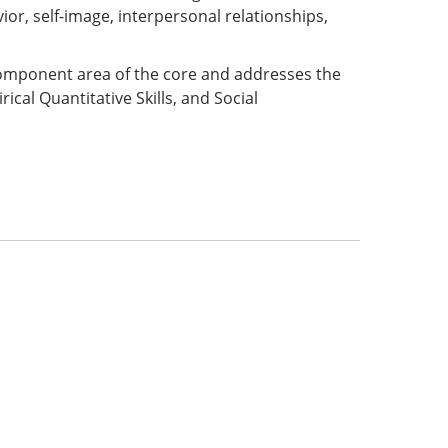
or, self-image, interpersonal relationships,
 component area of the core and addresses the
ical Quantitative Skills, and Social