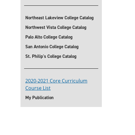
Northeast Lakeview College Catalog
Northwest Vista College Catalog
Palo Alto College Catalog
San Antonio College Catalog
St. Philip's College Catalog
2020-2021 Core Curriculum
Course List
My Publication