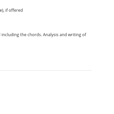
, if offered
including the chords. Analysis and writing of