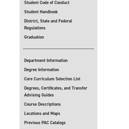
Student Code of Conduct
Student Handbook
District, State and Federal
Regulations
Graduation
Department Information
Degree Information
Core Curriculum Selection List
Degrees, Certificates, and Transfer
Advising Guides
Course Descriptions
Locations and Maps
Previous PAC Catalogs