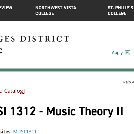
EVIEW
NORTHWEST VISTA
ST. PHILIP’S
COLLEGE
COLLEGE
Apply
d Catalog]
I 1312 - Music Theory II
sites:
MUSI 1311