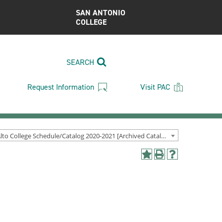
SAN ANTONIO
COLLEGE
SEARCH
Request Information
Visit PAC
Palo Alto College Schedule/Catalog 2020-2021 [Archived Catalog]
Add
Print
Help
to
(opens
(opens
My
a
a
Favorites
new
new
(opens
window)
window)
a
new
window)