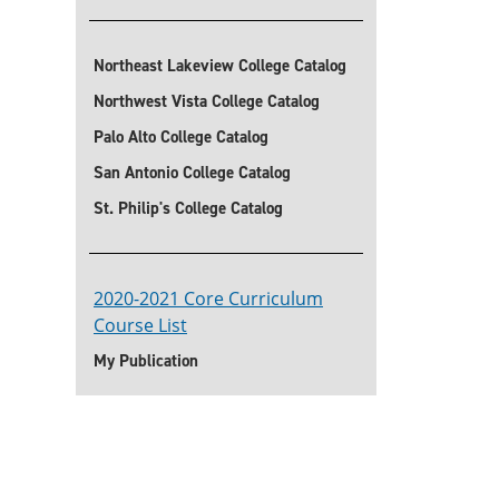
Northeast Lakeview College Catalog
Northwest Vista College Catalog
Palo Alto College Catalog
San Antonio College Catalog
St. Philip's College Catalog
2020-2021 Core Curriculum
Course List
My Publication