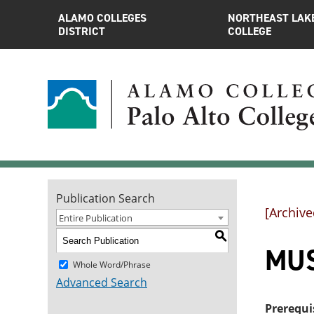
ALAMO COLLEGES
NORTHEAST LAK
DISTRICT
COLLEGE
Publication Search
[Archive
Entire Publication
S
MUS
Whole Word/Phrase
Advanced Search
Prerequi