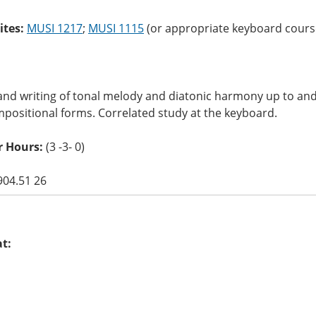
ites:
MUSI 1217
;
MUSI 1115
(or appropriate keyboard course)
and writing of tonal melody and diatonic harmony up to and 
positional forms. Correlated study at the keyboard.
r Hours:
(3 -3- 0)
904.51 26
at: