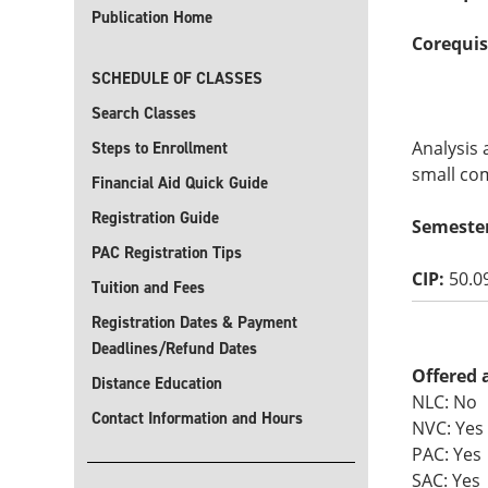
Publication Home
Corequis
SCHEDULE OF CLASSES
Search Classes
Analysis 
Steps to Enrollment
small com
Financial Aid Quick Guide
Registration Guide
Semeste
PAC Registration Tips
CIP:
50.0
Tuition and Fees
Registration Dates & Payment
Deadlines/Refund Dates
Offered 
Distance Education
NLC: No
Contact Information and Hours
NVC: Yes
PAC: Yes
SAC: Yes