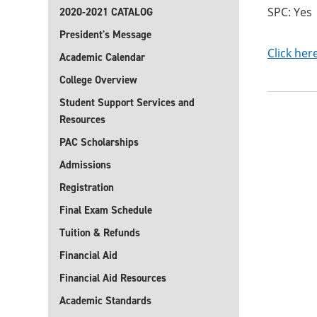
SPC: Yes
2020-2021 CATALOG
President's Message
Click her
Academic Calendar
College Overview
Student Support Services and
Resources
PAC Scholarships
Admissions
Registration
Final Exam Schedule
Tuition & Refunds
Financial Aid
Financial Aid Resources
Academic Standards