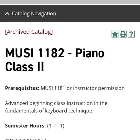
Catalog Navigation
[Archived Catalog]
A
P
H
dd
r
el
MUSI 1182 - Piano
to
int
p
M
(o
(o
y
pe
pe
Class II
F
ns
ns
a
a
a
vo
ne
ne
r
w
w
ite
wi
wi
Prerequisites:
MUSI 1181 or instructor permission
s
nd
nd
(o
o
o
Advanced beginning class instruction in the
pe
w)
w)
ns
fundamentals of keyboard technique.
a
ne
Semester Hours:
(1 -1- 1)
w
wi
nd