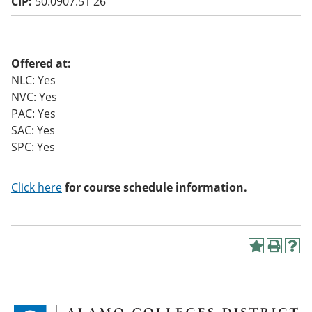
CIP:
50.0907.51 26
o
w)
Offered at:
NLC: Yes
NVC: Yes
PAC: Yes
SAC: Yes
SPC: Yes
Click here
for course schedule information.
A
P
H
d
r
e
d
i
l
t
n
p
o
t
(