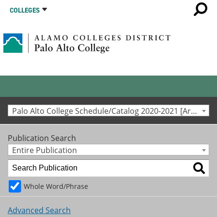
COLLEGES
Palo Alto College Schedule/Catalog 2020-2021 [Archived Catalog]
Publication Search
Entire Publication
Whole Word/Phrase
Advanced Search