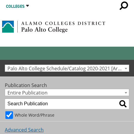
COLLEGES
Palo Alto College Schedule/Catalog 2020-2021 [Archived Catalog]
Publication Search
Entire Publication
Whole Word/Phrase
Advanced Search