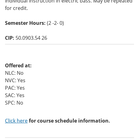
Individual instruction in electric bass. May be repeated
o
for credit.
w)
Semester Hours:
(2 -2- 0)
CIP:
50.0903.54 26
Offered at:
NLC: No
NVC: Yes
PAC: Yes
SAC: Yes
SPC: No
Click here
for course schedule information.