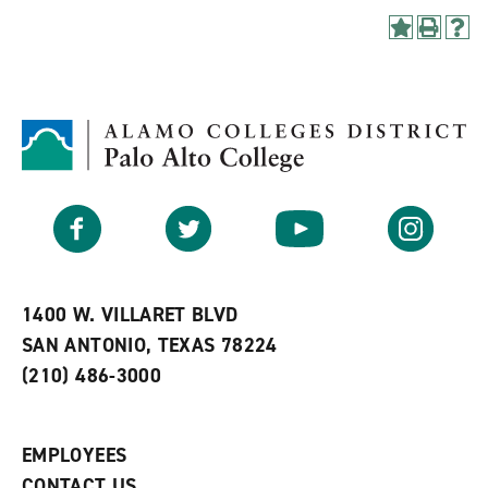
A
P
H
d
r
e
d
i
l
t
n
p
o
t
(
M
(
o
y
o
p
F
p
e
a
e
n
v
n
s
Facebook
Twitter
YouTube
Instagram
o
s
a
r
a
n
i
n
e
t
e
w
e
w
w
1400 W. VILLARET BLVD
s
w
i
SAN ANTONIO, TEXAS 78224
(
i
n
o
n
d
(210) 486-3000
p
d
o
e
o
w
n
w
)
s
)
EMPLOYEES
a
CONTACT US
n