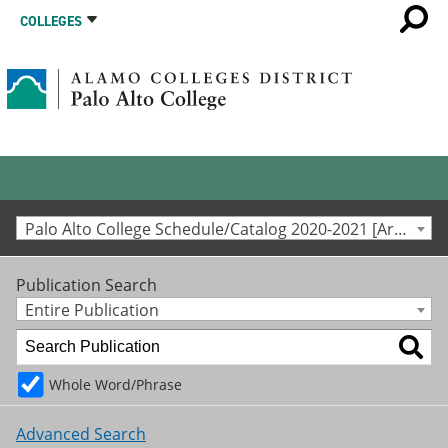
COLLEGES
Palo Alto College Schedule/Catalog 2020-2021 [Archived Catalog]
Publication Search
Entire Publication
Whole Word/Phrase
Advanced Search