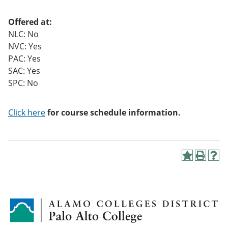
o
w)
Offered at:
NLC: No
NVC: Yes
PAC: Yes
SAC: Yes
SPC: No
Click here
for course schedule information.
A
P
H
d
r
e
d
i
l
t
n
p
o
t
(
M
(
o
y
o
p
F
p
e