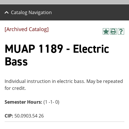
Catalog Navigation
[Archived Catalog]
A
P
H
dd
r
el
MUAP 1189 - Electric
to
int
p
M
(o
(o
y
pe
pe
Bass
F
ns
ns
a
a
a
vo
ne
ne
r
w
w
ite
wi
wi
Individual instruction in electric bass. May be repeated
s
nd
nd
for credit.
(o
o
o
pe
w)
w)
ns
Semester Hours:
(1 -1- 0)
a
ne
CIP:
50.0903.54 26
w
wi
nd