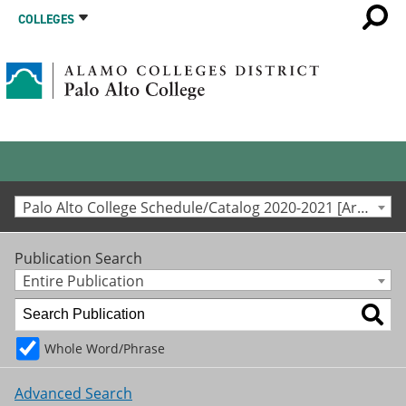
COLLEGES
Palo Alto College Schedule/Catalog 2020-2021 [Archived Catalog]
Publication Search
Entire Publication
Whole Word/Phrase
Advanced Search