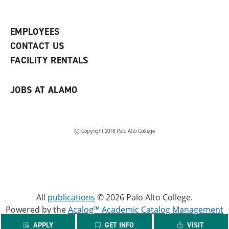
p
d
o
e
o
w
n
w
)
s
)
EMPLOYEES
a
CONTACT US
n
e
FACILITY RENTALS
w
w
i
JOBS AT ALAMO
n
d
o
w
)
© Copyright 2018 Palo Alto College
All
publications
© 2026 Palo Alto College.
Powered by the
Acalog™ Academic Catalog Management
System™ (ACMS™)
.
APPLY
GET INFO
VISIT