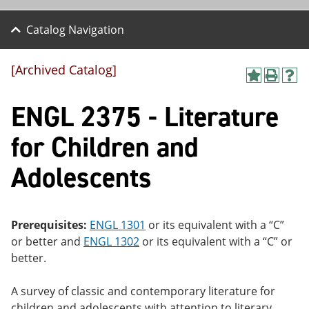
Catalog Navigation
[Archived Catalog]
A
P
H
dd
r
el
ENGL 2375 - Literature
to
int
p
M
(o
(o
y
pe
pe
for Children and
F
ns
ns
a
a
a
Adolescents
vo
ne
ne
r
w
w
ite
wi
wi
s
nd
nd
(o
o
o
Prerequisites:
ENGL 1301
or its equivalent with a “C”
pe
w)
w)
or better and
ENGL 1302
or its equivalent with a “C” or
ns
a
better.
ne
w
A survey of classic and contemporary literature for
wi
nd
children and adolescents with attention to literary