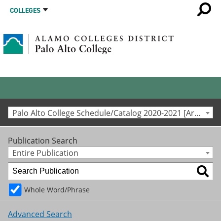
COLLEGES
Palo Alto College Schedule/Catalog 2020-2021 [Archived Catalog]
Publication Search
Entire Publication
Whole Word/Phrase
Advanced Search