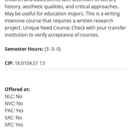
o
history, aesthetic qualities, and critical approaches.
w)
May be useful for education majors. This is a writing
intensive course that requires a written research
project. Unique Need Course: Check with your transfer
institution to verify acceptance of courses.
Semester Hours:
(3 -3- 0)
CIP:
16.0104.51 13
Offered at:
NLC: No
NVC: No
PAC: Yes
SAC: No
SPC: Yes