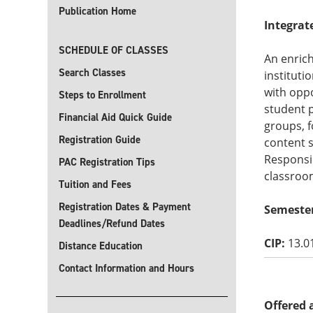
Publication Home
Integrat
SCHEDULE OF CLASSES
An enrich
Search Classes
instituti
with oppo
Steps to Enrollment
student p
Financial Aid Quick Guide
groups, f
Registration Guide
content s
Responsib
PAC Registration Tips
classroo
Tuition and Fees
Registration Dates & Payment
Semeste
Deadlines/Refund Dates
CIP:
13.0
Distance Education
Contact Information and Hours
Offered 