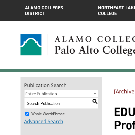
ALAMO COLLEGES
NORTHEAST LAK
DISTRICT
COLLEGE
Publication Search
[Archive
Entire Publication
S
EDUC
Whole Word/Phrase
Pro
Advanced Search