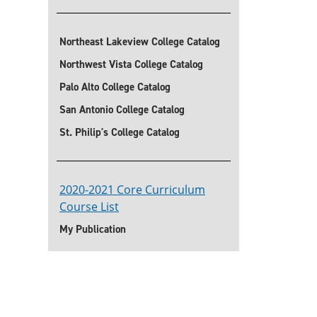
Northeast Lakeview College Catalog
Northwest Vista College Catalog
Palo Alto College Catalog
San Antonio College Catalog
St. Philip's College Catalog
2020-2021 Core Curriculum
Course List
My Publication