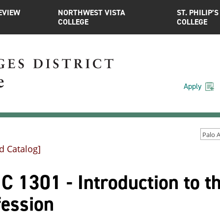
EVIEW
NORTHWEST VISTA
ST. PHILIP’S
COLLEGE
COLLEGE
Apply
d Catalog]
 1301 - Introduction to t
fession