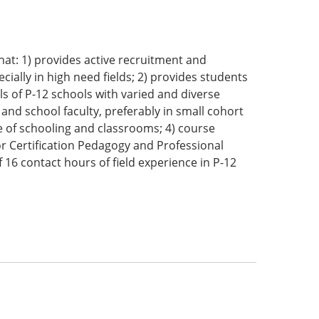
hat: 1) provides active recruitment and
cially in high need fields; 2) provides students
els of P-12 schools with varied and diverse
and school faculty, preferably in small cohort
re of schooling and classrooms; 4) course
or Certification Pedagogy and Professional
16 contact hours of field experience in P-12