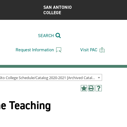
SAN ANTONIO
COLLEGE
SEARCH
Request Information
Visit PAC
Palo Alto College Schedule/Catalog 2020-2021 [Archived Catalog]
Add
Print
Help
to
(opens
(opens
he Teaching
My
a
a
Favorites
new
new
(opens
window)
window)
a
new
window)