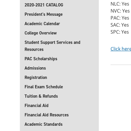
NLC: Yes
2020-2021 CATALOG
NVC: Yes
President's Message
PAC: Yes
Academic Calendar
SAC: Yes
SPC: Yes
College Overview
Student Support Services and
Click her
Resources
PAC Scholarships
Admissions
Registration
Final Exam Schedule
Tuition & Refunds
Financial Aid
Financial Aid Resources
Academic Standards