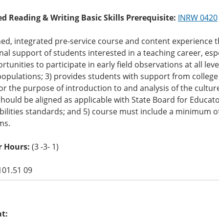
ed Reading & Writing Basic Skills Prerequisite:
INRW 0420
ed, integrated pre-service course and content experience t
onal support of students interested in a teaching career, espe
rtunities to participate in early field observations at all lev
opulations; 3) provides students with support from college 
or the purpose of introduction to and analysis of the cultu
hould be aligned as applicable with State Board for Educat
ilities standards; and 5) course must include a minimum of 
ms.
r Hours:
(3 -3- 1)
101.51 09
at: