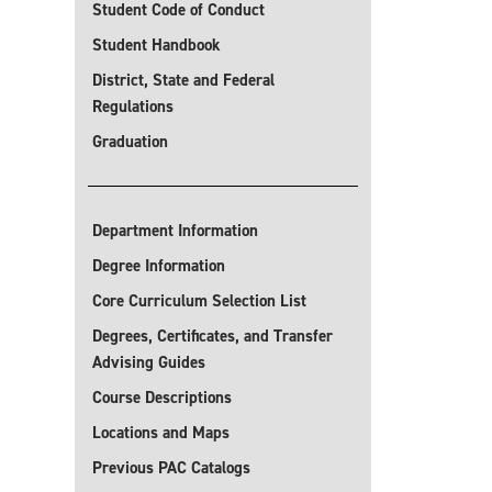
Student Code of Conduct
Student Handbook
District, State and Federal
Regulations
Graduation
Department Information
Degree Information
Core Curriculum Selection List
Degrees, Certificates, and Transfer
Advising Guides
Course Descriptions
Locations and Maps
Previous PAC Catalogs