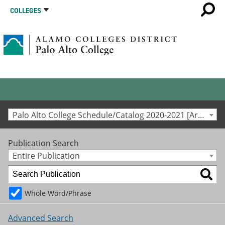
COLLEGES
Palo Alto College Schedule/Catalog 2020-2021 [Archived Catalog]
Publication Search
Entire Publication
Whole Word/Phrase
Advanced Search