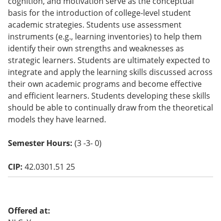
cognition, and motivation serve as the conceptual
o
basis for the introduction of college-level student
w)
academic strategies. Students use assessment
instruments (e.g., learning inventories) to help them
identify their own strengths and weaknesses as
strategic learners. Students are ultimately expected to
integrate and apply the learning skills discussed across
their own academic programs and become effective
and efficient learners. Students developing these skills
should be able to continually draw from the theoretical
models they have learned.
Semester Hours:
(3 -3- 0)
CIP:
42.0301.51 25
Offered at: