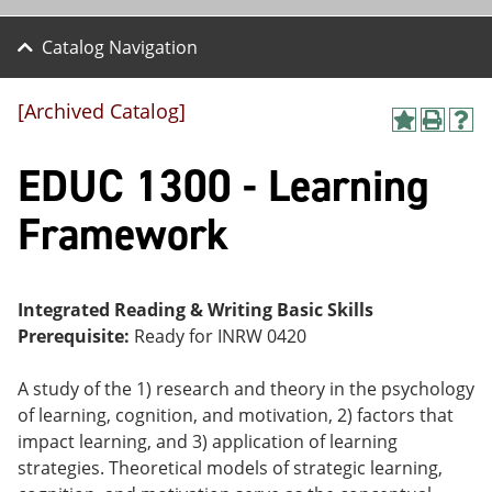
Catalog Navigation
[Archived Catalog]
A
P
H
dd
r
el
EDUC 1300 - Learning
to
int
p
M
(o
(o
y
pe
pe
Framework
F
ns
ns
a
a
a
vo
ne
ne
r
w
w
ite
wi
wi
Integrated Reading & Writing Basic Skills
s
nd
nd
Prerequisite:
Ready for INRW 0420
(o
o
o
pe
w)
w)
ns
A study of the 1) research and theory in the psychology
a
of learning, cognition, and motivation, 2) factors that
ne
impact learning, and 3) application of learning
w
wi
strategies. Theoretical models of strategic learning,
nd