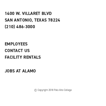
i
n
e
t
e
w
e
w
w
1400 W. VILLARET BLVD
s
w
i
SAN ANTONIO, TEXAS 78224
(
i
n
o
n
d
(210) 486-3000
p
d
o
e
o
w
n
w
)
s
)
EMPLOYEES
a
CONTACT US
n
e
FACILITY RENTALS
w
w
i
JOBS AT ALAMO
n
d
o
w
)
© Copyright 2018 Palo Alto College