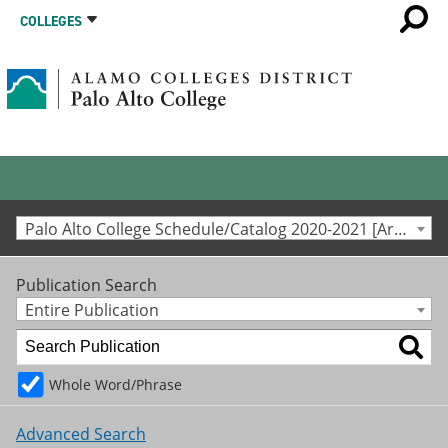
COLLEGES
Palo Alto College Schedule/Catalog 2020-2021 [Archived Catalog]
Publication Search
Entire Publication
Whole Word/Phrase
Advanced Search