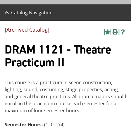
Catalog Navigation
[Archived Catalog]
A
P
H
dd
r
el
DRAM 1121 - Theatre
to
int
p
M
(o
(o
y
pe
pe
Practicum II
F
ns
ns
a
a
a
vo
ne
ne
r
w
w
ite
wi
wi
This course is a practicum in scene construction,
s
nd
nd
lighting, sound, costuming, stage properties, acting,
(o
o
o
and general theatre practices. All drama majors should
pe
w)
w)
ns
enroll in the practicum course each semester for a
a
maximum of four semester hours.
ne
w
wi
Semester Hours:
(1 -0- 2/4)
nd