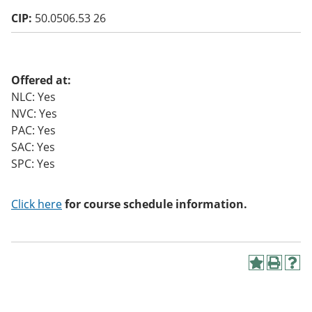
o
CIP:
50.0506.53 26
w)
Offered at:
NLC: Yes
NVC: Yes
PAC: Yes
SAC: Yes
SPC: Yes
Click here
for course schedule information.
A
P
H
d
r
e
d
i
l
t
n
p