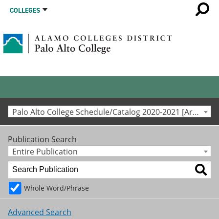
COLLEGES
Palo Alto College Schedule/Catalog 2020-2021 [Archived Catalog]
Publication Search
Entire Publication
Whole Word/Phrase
Advanced Search