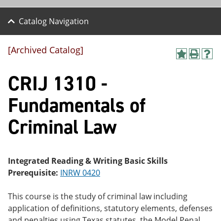
Catalog Navigation
[Archived Catalog]
A
P
H
dd
r
el
CRIJ 1310 -
to
int
p
M
(o
(o
y
pe
pe
Fundamentals of
F
ns
ns
a
a
a
Criminal Law
vo
ne
ne
r
w
w
ite
wi
wi
s
nd
nd
(o
o
o
Integrated Reading & Writing Basic Skills
pe
w)
w)
Prerequisite:
INRW 0420
ns
a
ne
This course is the study of criminal law including
w
application of definitions, statutory elements, defenses
wi
nd
and penalties using Texas statutes, the Model Penal