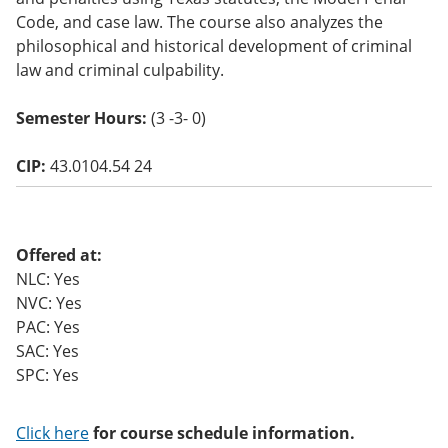
o
Code, and case law. The course also analyzes the
w)
philosophical and historical development of criminal
law and criminal culpability.
Semester Hours:
(3 -3- 0)
CIP:
43.0104.54 24
Offered at:
NLC: Yes
NVC: Yes
PAC: Yes
SAC: Yes
SPC: Yes
Click here
for course schedule information.