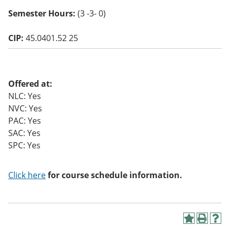
o
Semester Hours:
(3 -3- 0)
w)
CIP:
45.0401.52 25
Offered at:
NLC: Yes
NVC: Yes
PAC: Yes
SAC: Yes
SPC: Yes
Click here
for course schedule information.
A
P
H