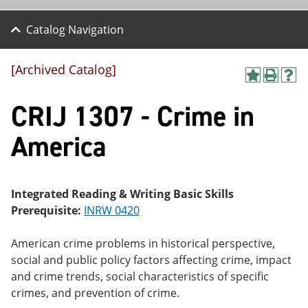
Catalog Navigation
[Archived Catalog]
A
P
H
dd
r
el
CRIJ 1307 - Crime in
to
int
p
M
(o
(o
y
pe
pe
America
F
ns
ns
a
a
a
vo
ne
ne
r
w
w
ite
wi
wi
Integrated Reading & Writing Basic Skills
s
nd
nd
Prerequisite:
INRW 0420
(o
o
o
pe
w)
w)
ns
American crime problems in historical perspective,
a
social and public policy factors affecting crime, impact
ne
and crime trends, social characteristics of specific
w
wi
crimes, and prevention of crime.
nd