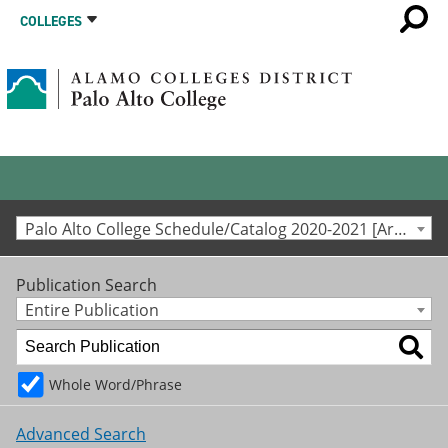
COLLEGES
Palo Alto College Schedule/Catalog 2020-2021 [Archived Catalog]
Publication Search
Entire Publication
Whole Word/Phrase
Advanced Search