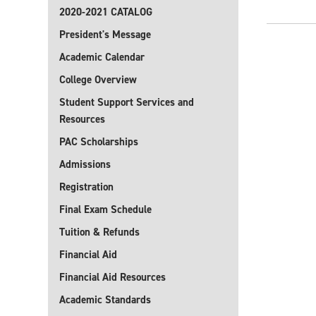
2020-2021 CATALOG
President's Message
Academic Calendar
College Overview
Student Support Services and
Resources
PAC Scholarships
Admissions
Registration
Final Exam Schedule
Tuition & Refunds
Financial Aid
Financial Aid Resources
Academic Standards