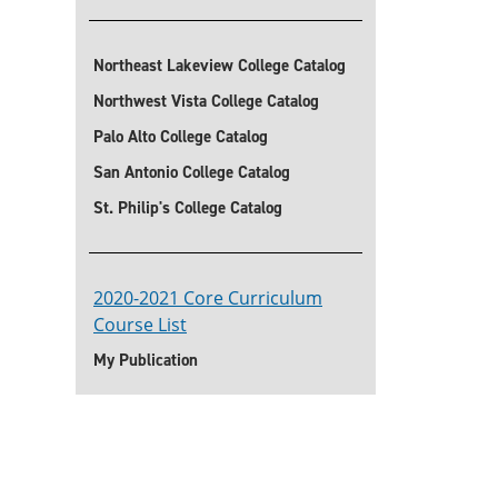
Northeast Lakeview College Catalog
Northwest Vista College Catalog
Palo Alto College Catalog
San Antonio College Catalog
St. Philip's College Catalog
2020-2021 Core Curriculum
Course List
My Publication