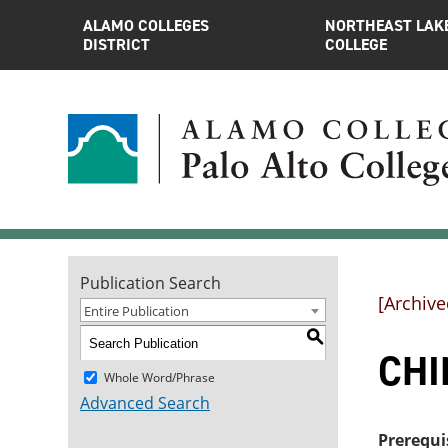
ALAMO COLLEGES
NORTHEAST LAK
DISTRICT
COLLEGE
Publication Search
[Archive
Entire Publication
S
CHI
Whole Word/Phrase
Advanced Search
Prerequi