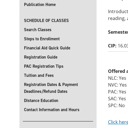
Publication Home
Introduct
reading, 
SCHEDULE OF CLASSES
Search Classes
Semeste
Steps to Enrollment
CIP:
16.0
Financial Aid Quick Guide
Registration Guide
PAC Registration Tips
Offered 
Tuition and Fees
NLC: Yes
Registration Dates & Payment
NVC: Yes
Deadlines/Refund Dates
PAC: Yes
SAC: Yes
Distance Education
SPC: No
Contact Information and Hours
Click her