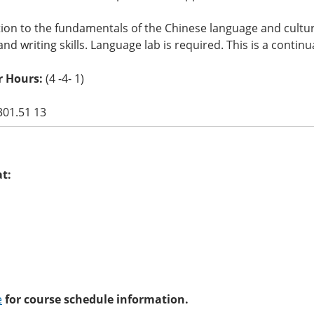
ion to the fundamentals of the Chinese language and culture
and writing skills. Language lab is required. This is a contin
r Hours:
(4 -4- 1)
301.51 13
at:
e
for course schedule information.