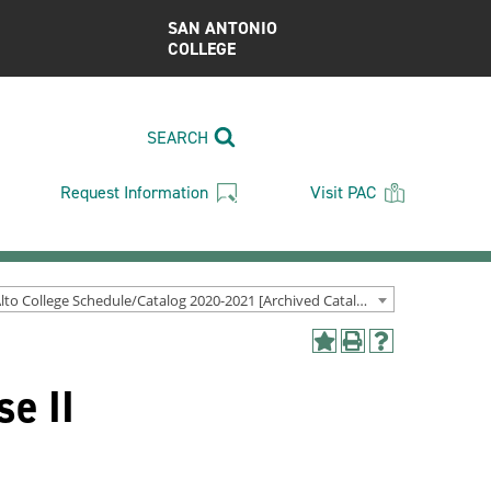
SAN ANTONIO
COLLEGE
SEARCH
Request Information
Visit PAC
Palo Alto College Schedule/Catalog 2020-2021 [Archived Catalog]
Add
Print
Help
to
(opens
(opens
e II
My
a
a
Favorites
new
new
(opens
window)
window)
a
new
window)