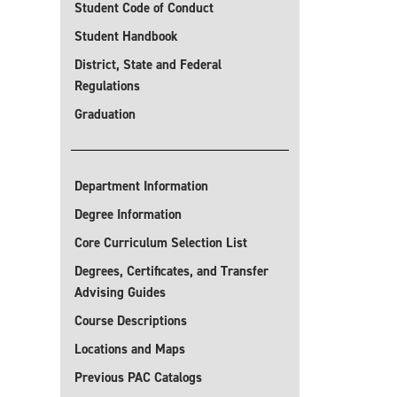
Student Code of Conduct
Student Handbook
District, State and Federal
Regulations
Graduation
Department Information
Degree Information
Core Curriculum Selection List
Degrees, Certificates, and Transfer
Advising Guides
Course Descriptions
Locations and Maps
Previous PAC Catalogs