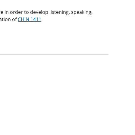
 in order to develop listening, speaking,
uation of
CHIN 1411