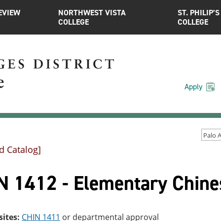
EVIEW
NORTHWEST VISTA
ST. PHILIP’S
COLLEGE
COLLEGE
Apply
d Catalog]
N 1412 - Elementary Chines
sites:
CHIN 1411
or departmental approval