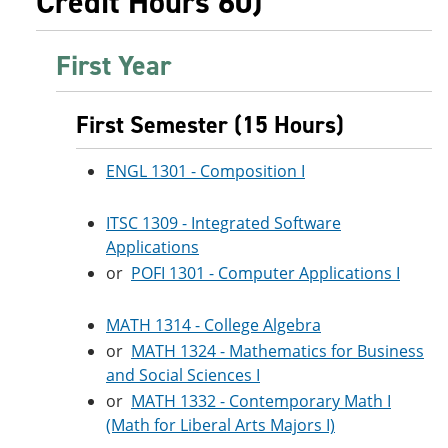
Credit Hours 60)
First Year
First Semester (15 Hours)
ENGL 1301 - Composition I
ITSC 1309 - Integrated Software
Applications
or
POFI 1301 - Computer Applications I
MATH 1314 - College Algebra
or
MATH 1324 - Mathematics for Business
and Social Sciences I
or
MATH 1332 - Contemporary Math I
(Math for Liberal Arts Majors I)