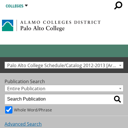
COLLEGES
Palo Alto College Schedule/Catalog 2012-2013 [Archived Catalog]
Publication Search
Entire Publication
Whole Word/Phrase
Advanced Search