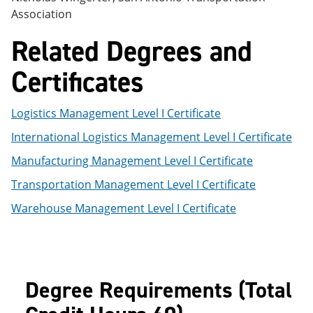
Association
Related Degrees and
Certificates
Logistics Management Level I Certificate
International Logistics Management Level I Certificate
Manufacturing Management Level I Certificate
Transportation Management Level I Certificate
Warehouse Management Level I Certificate
Degree Requirements (Total