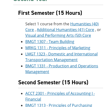
First Semester (15 Hours)
Select 1 course from the
Humanities (40)
Core
,
Additional Humanities (41) Core
, or
Visual and Performing Arts (50) Core
BMGT 1307 - Team Building
MRKG 1311 - Principles of Marketing
LMGT 1323 - Domestic and International
Transportation Management
BMGT 1331 - Production and Operations
Management
Second Semester (15 Hours)
ACCT 2301 - Principles of Accounting I -
Financial
BMGT 1313 - Principles of Purchasing