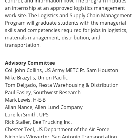
control, and information flow. The program includes
e
o
w
an internship at an approved logistics management
n
w
)
s
)
work site. The Logistics and Supply Chain Management
a
Program will graduate students with the managerial
n
skills and competencies required for jobs in logistics,
e
w
materials management, distribution, and
w
transportation.
i
n
d
Advisory Committee
o
Col. John Collins, US Army METC Ft. Sam Houston
w
)
Mike Brazytis, Union Pacific
Tom Delgado, Fiesta Warehousing & Distribution
Paul Easley, Southwest Research
Mark Lewis, H-E-B
Allan Nance, Allen Lund Company
Loreilei Smith, UPS
Rick Staller, Bee Trucking Inc.
Chester Teel, US Department of the Air Force
Nicholas Wingerter, San Antonio Transportation