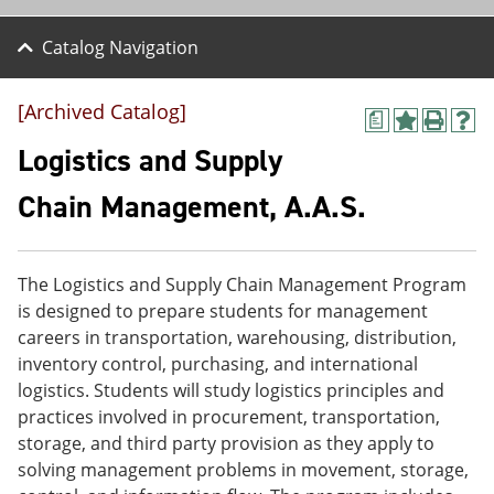
Catalog Navigation
[Archived Catalog]
a
A
P
H
d
r
e
Logistics and Supply
d
i
l
t
n
p
Chain Management, A.A.S.
o
t
(
M
(
o
y
o
p
F
p
e
The Logistics and Supply Chain Management Program
a
e
n
v
n
s
is designed to prepare students for management
o
s
a
careers in transportation, warehousing, distribution,
r
a
n
inventory control, purchasing, and international
i
n
e
t
e
w
logistics. Students will study logistics principles and
e
w
w
practices involved in procurement, transportation,
s
w
i
storage, and third party provision as they apply to
(
i
n
o
n
d
solving management problems in movement, storage,
p
d
o