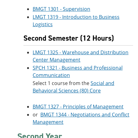
BMGT 1301 - Supervision
LMGT 1319 - Introduction to Business
Logistics
Second Semester (12 Hours)
LMGT 1325 - Warehouse and Distribution
Center Management
SPCH 1321 - Business and Professional
Communication
Select 1 course from the
Social and
Behavioral Sciences (80) Core
BMGT 1327 - Principles of Management
or
BMGT 1344 - Negotiations and Conflict
Management
Second Year