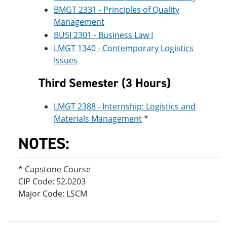
BMGT 2331 - Principles of Quality
Management
BUSI 2301 - Business Law I
LMGT 1340 - Contemporary Logistics
Issues
Third Semester (3 Hours)
LMGT 2388 - Internship: Logistics and
Materials Management
*
NOTES:
* Capstone Course
CIP Code: 52.0203
Major Code: LSCM